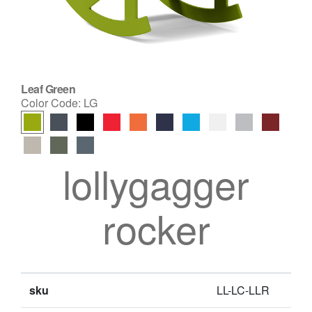
Leaf Green
Color Code:
LG
lollygagger
rocker
sku
LL-LC-LLR