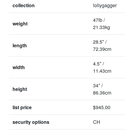
collection
lollygagger
47lb /
weight
21.33kg
28.5″ /
length
72.39cm
4.5″ /
width
11.43cm
34″ /
height
86.36cm
list price
$945.00
security options
CH