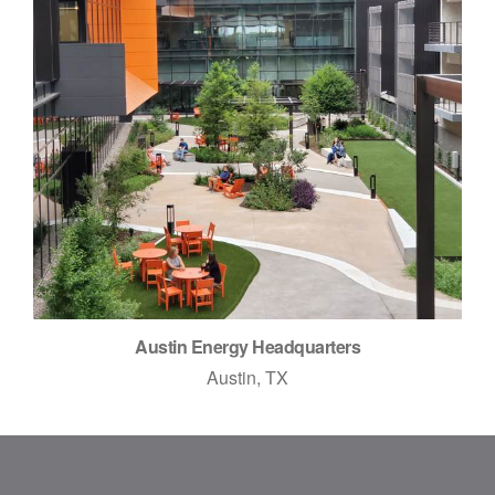
Austin Energy Headquarters
Austin, TX