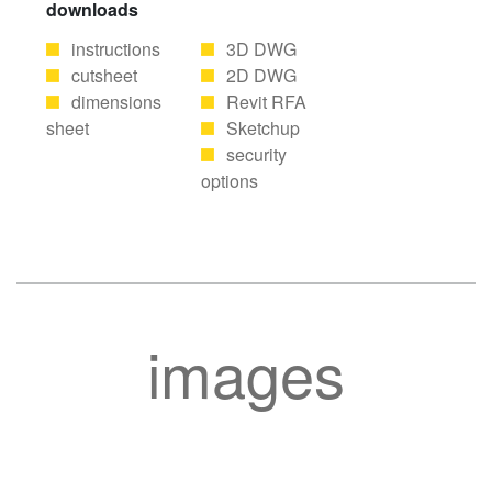
downloads
instructions
3D DWG
cutsheet
2D DWG
dimensions
Revit RFA
sheet
Sketchup
security
options
images