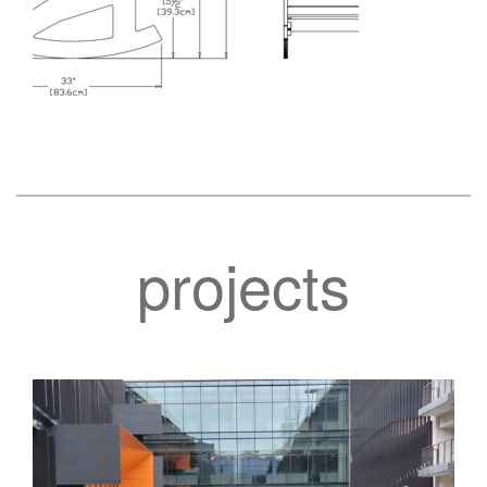
projects