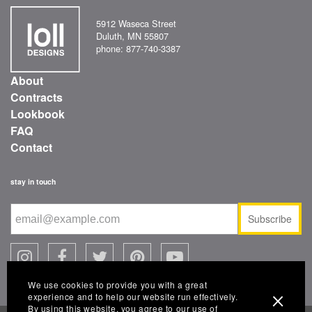
5912 Waseca Street
Duluth, MN 55807
phone: 877-740-3387
About
Contracts
Lookbook
FAQ
Contact
stay in touch
Subscribe
We use cookies to provide you with a great
experience and to help our website run effectively.
By using this website, you agree to our use of