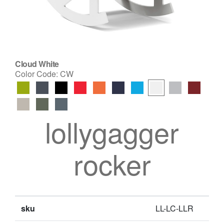
Cloud White
Color Code:
CW
lollygagger
rocker
sku
LL-LC-LLR