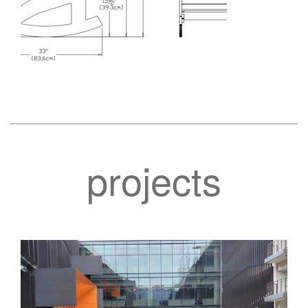
projects