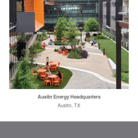
Austin Energy Headquarters
Austin, TX