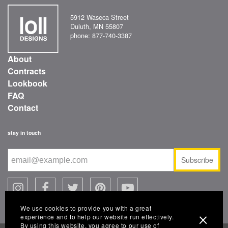
5912 Waseca Street
Duluth, MN 55807
phone: 877-740-3387
About
Contracts
Lookbook
FAQ
Contact
stay in touch
Subscribe
We use cookies to provide you with a great
experience and to help our website run effectively.
By using this website, you agree to our use of