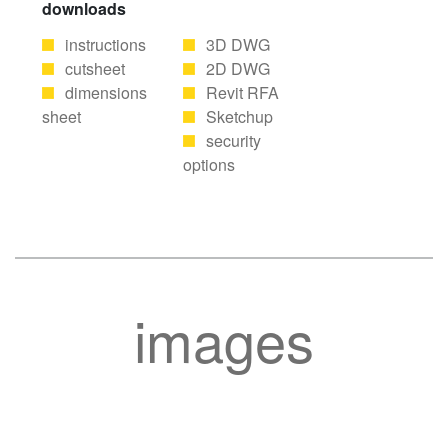
downloads
instructions
3D DWG
cutsheet
2D DWG
dimensions
Revit RFA
sheet
Sketchup
security
options
images