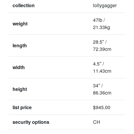
collection
lollygagger
47lb /
weight
21.33kg
28.5″ /
length
72.39cm
4.5″ /
width
11.43cm
34″ /
height
86.36cm
list price
$945.00
security options
CH