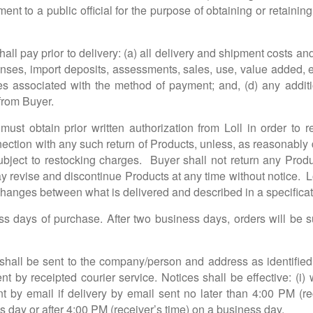
ent to a public official for the purpose of obtaining or retaini
all pay prior to delivery: (a) all delivery and shipment costs an
censes, import deposits, assessments, sales, use, value added, e
ees associated with the method of payment; and, (d) any additi
 from Buyer.
ust obtain prior written authorization from Loll in order to 
ction with any such return of Products, unless, as reasonably de
ubject to restocking charges. Buyer shall not return any Produ
revise and discontinue Products at any time without notice. Lol
hanges between what is delivered and described in a specificat
s days of purchase. After two business days, orders will be su
shall be sent to the company/person and address as identified 
ent by receipted courier service. Notices shall be effective: (i
ent by email if delivery by email sent no later than 4:00 PM (re
 day or after 4:00 PM (receiver’s time) on a business day.