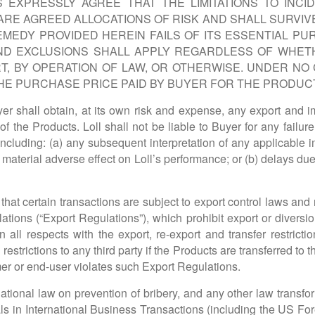
EXPRESSLY AGREE THAT THE LIMITATIONS TO INCID
ARE AGREED ALLOCATIONS OF RISK AND SHALL SURVIV
EMEDY PROVIDED HEREIN FAILS OF ITS ESSENTIAL PU
 AND EXCLUSIONS SHALL APPLY REGARDLESS OF WHETH
, BY OPERATION OF LAW, OR OTHERWISE. UNDER NO C
E PURCHASE PRICE PAID BY BUYER FOR THE PRODUC
 shall obtain, at its own risk and expense, any export and imp
 of the Products. Loll shall not be liable to Buyer for any fail
including: (a) any subsequent interpretation of any applicable im
material adverse effect on Loll’s performance; or (b) delays due 
at certain transactions are subject to export control laws and r
ions (“Export Regulations”), which prohibit export or diversio
n all respects with the export, re-export and transfer restricti
estrictions to any third party if the Products are transferred to th
er or end-user violates such Export Regulations.
tional law on prevention of bribery, and any other law transfo
ls in International Business Transactions (including the US Fore