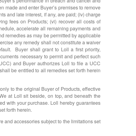
re Buyer’s performance in breach and cancel and
een made and enter Buyer’s premises to remove
s and late interest, if any, are paid; (iv) charge
ng fees on Products; (vi) recover all costs of
 schedule, accelerate all remaining payments and
 and remedies as may be permitted by applicable
exercise any remedy shall not constitute a waiver
t. Buyer shall grant to Loll a first priority,
ocuments necessary to permit and perfect such
 (UCC) and Buyer authorizes Loll to file a UCC
hall be entitled to all remedies set forth herein
nly to the original Buyer of Products, effective
 We at Loll sit beside, on top, and beneath the
fied with your purchase. Loll hereby guarantees
et forth herein.
and accessories subject to the limitations set