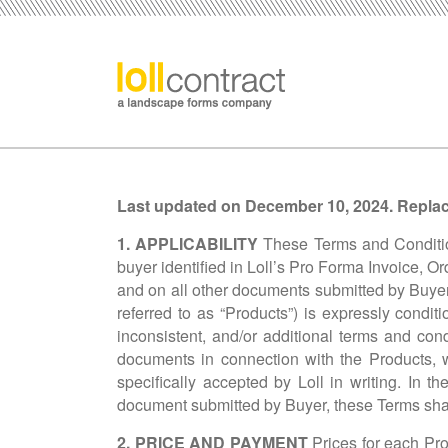
Last updated on
December 10, 2024. Replaci
1. APPLICABILITY
These Terms and Condition
buyer identified in Loll’s Pro Forma Invoice, Or
and on all other documents submitted by Buyer a
referred to as “Products”) is expressly condi
inconsistent, and/or additional terms and co
documents in connection with the Products, w
specifically accepted by Loll in writing. In 
document submitted by Buyer, these Terms shal
2. PRICE AND PAYMENT
Prices for each Pro