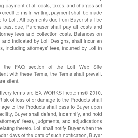
ng payment of all costs, taxes, and charges set
to credit terms in writing, payment shall be made
ble to Loll. All payments due from Buyer shall be
s past due, Purchaser shall pay all costs and
ttorney fees and collection costs. Balances on
d and indicated by Loll Designs, shall incur an
 including attorneys’ fees, incurred by Loll in
, the FAQ section of the Loll Web Site
tent with these Terms, the Terms shall prevail.
e silent.
, delivery terms are EX WORKS Incoterms® 2010,
isk of loss of or damage to the Products shall
amage to the Products shall pass to Buyer upon
facility, Buyer shall defend, indemnify, and hold
attorneys’ fees), judgments, and adjudications
ating thereto. Loll shall notify Buyer when the
ndar days of the date of such notification, Buyer