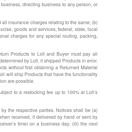
ng business, directing business to any person, or
d all insurance charges relating to the same; (b)
xcise, goods and services, federal, state, local
onal charges for any special routing, packing,
return Products to Loll and Buyer must pay all
termined by Loll, it shipped Products in error.
cts without first obtaining a Returned Material
l will ship Products that have the functionality
ion are possible.
bject to a restocking fee up to 100% at Loll’s
by the respective parties. Notices shall be (a)
) when received, if delivered by hand or sent by
ceiver’s time) on a business day; (iii) the next