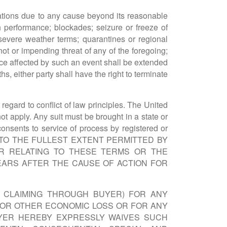
ligations due to any cause beyond its reasonable
h performance; blockades; seizure or freeze of
, severe weather terms; quarantines or regional
 not or impending threat of any of the foregoing;
nce affected by such an event shall be extended
ths, either party shall have the right to terminate
egard to conflict of law principles. The United
t apply. Any suit must be brought in a state or
consents to service of process by registered or
IVE TO THE FULLEST EXTENT PERMITTED BY
OR RELATING TO THESE TERMS OR THE
EARS AFTER THE CAUSE OF ACTION FOR
E CLAIMING THROUGH BUYER) FOR ANY
T OR OTHER ECONOMIC LOSS OR FOR ANY
UYER HEREBY EXPRESSLY WAIVES SUCH