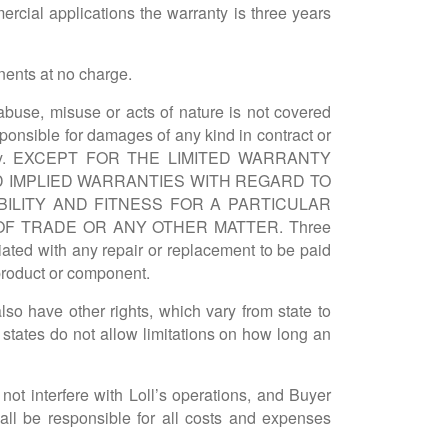
rcial applications the warranty is three years
onents at no charge.
buse, misuse or acts of nature is not covered
esponsible for damages of any kind in contract or
ranty. EXCEPT FOR THE LIMITED WARRANTY
D IMPLIED WARRANTIES WITH REGARD TO
BILITY AND FITNESS FOR A PARTICULAR
F TRADE OR ANY OTHER MATTER. Three
ciated with any repair or replacement to be paid
 product or component.
so have other rights, which vary from state to
 states do not allow limitations on how long an
l not interfere with Loll’s operations, and Buyer
hall be responsible for all costs and expenses