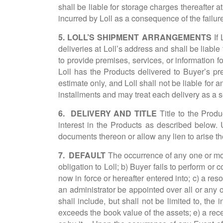
shall be liable for storage charges thereafter 
incurred by Loll as a consequence of the failure
5. LOLL’S SHIPMENT ARRANGEMENTS
If
deliveries at Loll’s address and shall be liable 
to provide premises, services, or information fo
Loll has the Products delivered to Buyer’s pr
estimate only, and Loll shall not be liable for 
installments and may treat each delivery as a s
6. DELIVERY AND TITLE
Title to the Produ
interest in the Products as described below. 
documents thereon or allow any lien to arise the
7. DEFAULT
The occurrence of any one or more
obligation to Loll; b) Buyer fails to perform o
now in force or hereafter entered into; c) a res
an administrator be appointed over all or any 
shall include, but shall not be limited to, the
exceeds the book value of the assets; e) a recei