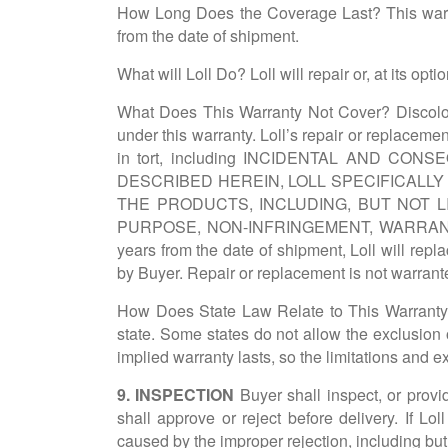
How Long Does the Coverage Last? This warrant
from the date of shipment.
What will Loll Do? Loll will repair or, at its o
What Does This Warranty Not Cover? Discolora
under this warranty. Loll’s repair or replacemen
in tort, including INCIDENTAL AND CON
DESCRIBED HEREIN, LOLL SPECIFICALL
THE PRODUCTS, INCLUDING, BUT NOT L
PURPOSE, NON-INFRINGEMENT, WARRAN
years from the date of shipment, Loll will repl
by Buyer. Repair or replacement is not warrante
How Does State Law Relate to This Warranty? T
state. Some states do not allow the exclusion 
implied warranty lasts, so the limitations and 
9. INSPECTION
Buyer shall inspect, or provide
shall approve or reject before delivery. If L
caused by the improper rejection, including but n