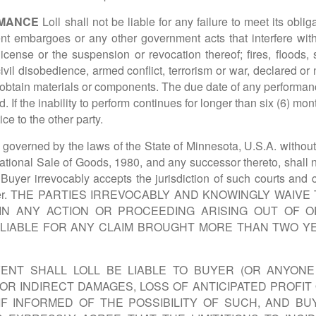
RMANCE
Loll shall not be liable for any failure to meet its ob
ment embargoes or any other government acts that interfere wit
license or the suspension or revocation thereof; fires, floods
, civil disobedience, armed conflict, terrorism or war, declared or
o obtain materials or components. The due date of any performa
d. If the inability to perform continues for longer than six (6) mon
ce to the other party.
overned by the laws of the State of Minnesota, U.S.A. without r
ational Sale of Goods, 1980, and any successor thereto, shall no
d Buyer irrevocably accepts the jurisdiction of such courts and 
d by Buyer. THE PARTIES IRREVOCABLY AND KNOWINGLY WA
 IN ANY ACTION OR PROCEEDING ARISING OUT OF 
LIABLE FOR ANY CLAIM BROUGHT MORE THAN TWO Y
ENT SHALL LOLL BE LIABLE TO BUYER (OR ANYON
, OR INDIRECT DAMAGES, LOSS OF ANTICIPATED PROFI
F INFORMED OF THE POSSIBILITY OF SUCH, AND B