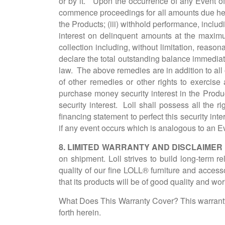
or by it. Upon the occurrence of any Event of 
commence proceedings for all amounts due her
the Products; (iii) withhold performance, includi
interest on delinquent amounts at the maximum
collection including, without limitation, reaso
declare the total outstanding balance immediat
law. The above remedies are in addition to all o
of other remedies or other rights to exercise
purchase money security interest in the Prod
security interest. Loll shall possess all the
financing statement to perfect this security int
if any event occurs which is analogous to an Ev
8. LIMITED WARRANTY AND DISCLAIMER
on shipment. Loll strives to build long-term r
quality of our fine LOLL® furniture and access
that its products will be of good quality and wor
What Does This Warranty Cover? This warranty 
forth herein.