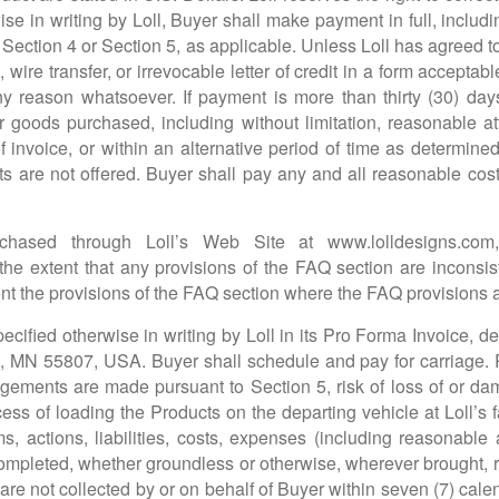
e in writing by Loll, Buyer shall make payment in full, includi
to Section 4 or Section 5, as applicable. Unless Loll has agreed 
wire transfer, or irrevocable letter of credit in a form accepta
ny reason whatsoever. If payment is more than thirty (30) day
 goods purchased, including without limitation, reasonable a
f invoice, or within an alternative period of time as determine
 are not offered. Buyer shall pay any and all reasonable costs,
rchased through Loll’s Web Site at
www.lolldesigns.com
the extent that any provisions of the FAQ section are inconsis
nt the provisions of the FAQ section where the FAQ provisions ar
ecified otherwise in writing by Loll in its Pro Forma Invoice
, MN 55807, USA. Buyer shall schedule and pay for carriage. R
ngements are made pursuant to Section 5, risk of loss of or d
process of loading the Products on the departing vehicle at Loll’s 
s, actions, liabilities, costs, expenses (including reasonable 
mpleted, whether groundless or otherwise, wherever brought, rel
 are not collected by or on behalf of Buyer within seven (7) cale