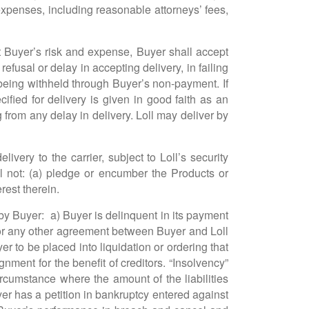
 expenses, including reasonable attorneys’ fees,
at Buyer’s risk and expense, Buyer shall accept
refusal or delay in accepting delivery, in failing
es being withheld through Buyer’s non-payment. If
fied for delivery is given in good faith as an
g from any delay in delivery. Loll may deliver by
ivery to the carrier, subject to Loll’s security
ll not: (a) pledge or encumber the Products or
erest therein.
by Buyer: a) Buyer is delinquent in its payment
s, or any other agreement between Buyer and Loll
er to be placed into liquidation or ordering that
ment for the benefit of creditors. “Insolvency”
circumstance where the amount of the liabilities
uyer has a petition in bankruptcy entered against