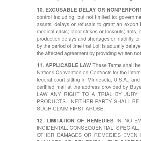
10. EXCUSABLE DELAY OR NONPERFO
control including, but not limited to: govern
assets; delays or refusals to grant an export 
medical crisis; labor strikes or lockouts; riots
production delays and shortages or inability t
by the period of time that Loll is actually delaye
the affected agreement by providing written noti
11. APPLICABLE LAW
These Terms shall be g
Nations Convention on Contracts for the Intern
federal court sitting in Minnesota, U.S.A., an
certified mail at the address provide
LAW ANY RIGHT TO A TRIAL BY JURY
PRODUCTS. NEITHER PARTY SHALL BE 
SUCH CLAIM FIRST AROSE.
12. LIMITATION OF REMEDIES
IN NO EV
INCIDENTAL, CONSEQUENTIAL, SPECIAL
OTHER DAMAGES OR REMEDIES EVEN I