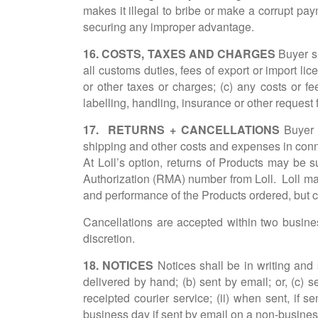
makes it illegal to bribe or make a corrupt paym
securing any improper advantage.
16. COSTS, TAXES AND CHARGES
Buyer sh
all customs duties, fees of export or import li
or other taxes or charges; (c) any costs or f
labelling, handling, insurance or other request
17. RETURNS + CANCELLATIONS
Buyer m
shipping and other costs and expenses in conne
At Loll’s option, returns of Products may be s
Authorization (RMA) number from Loll. Loll may 
and performance of the Products ordered, but c
Cancellations are accepted within two busines
discretion.
18. NOTICES
Notices shall be in writing and 
delivered by hand; (b) sent by email; or, (c) s
receipted courier service; (ii) when sent, if s
business day if sent by email on a non-business