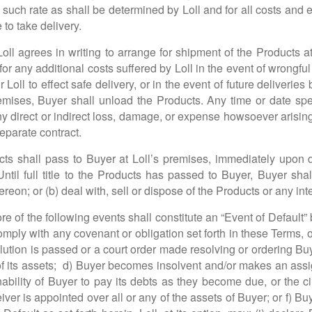
at such rate as shall be determined by Loll and for all costs and
 to take delivery.
 Loll agrees in writing to arrange for shipment of the Products 
for any additional costs suffered by Loll in the event of wrongful 
r Loll to effect safe delivery, or in the event of future deliveri
emises, Buyer shall unload the Products. Any time or date speci
any direct or indirect loss, damage, or expense howsoever arisin
eparate contract.
cts shall pass to Buyer at Loll’s premises, immediately upon del
Until full title to the Products has passed to Buyer, Buyer sha
reon; or (b) deal with, sell or dispose of the Products or any int
 of the following events shall constitute an “Event of Default” 
r comply with any covenant or obligation set forth in these Term
olution is passed or a court order made resolving or ordering Buy
of its assets; d) Buyer becomes insolvent and/or makes an assign
 inability of Buyer to pay its debts as they become due, or the 
ver is appointed over all or any of the assets of Buyer; or f) B