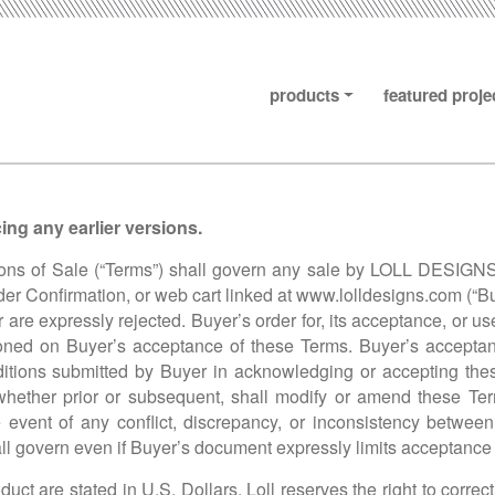
products
featured proje
ng any earlier versions.
s of Sale (“Terms”) shall govern any sale by LOLL DESIGNS, I
der Confirmation, or web cart linked at
www.lolldesigns.com
(“Bu
re expressly rejected. Buyer’s order for, its acceptance, or use 
tioned on Buyer’s acceptance of these Terms. Buyer’s acceptanc
nditions submitted by Buyer in acknowledging or accepting the
hether prior or subsequent, shall modify or amend these Term
the event of any conflict, discrepancy, or inconsistency betw
l govern even if Buyer’s document expressly limits acceptance 
duct are stated in U.S. Dollars. Loll reserves the right to correc