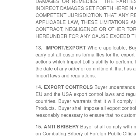
DAMAGES OR REMEDIES. THE PARTIES 
INDIRECT DAMAGES SET FORTH HEREIN 
COMPETENT JURISDICTION THAT ANY R
APPLICABLE LAW, THESE LIMITATIONS
CONTRACT, NEGLIGENCE OR OTHER TORT
HEREUNDER FOR ANY CAUSE EXCEED TH
13. IMPORT/EXPORT
Where applicable, Buyer
carry out all customs formalities for the export
actions which impact Loll’s ability to perform, 
the date of any order or commitment, that has a 
import laws and regulations.
14. EXPORT CONTROLS
Buyer understands th
EU and the USA export control laws and regulat
countries. Buyer warrants that it will comply i
Products. Buyer shall impose all export control r
reasonably necessary to ensure that no custom
15. ANTI BRIBERY
Buyer shall comply with na
on Combating Bribery of Foreign Public Officia