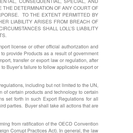
ENTAL, CONSEQUENTIAL, SPECIAL, AND
E THE DETERMINATION OF ANY COURT OF
RPORSE. TO THE EXTENT PERMITTED BY
ER LIABILITY ARISES FROM BREACH OF
IRCUMSTANCES SHALL LOLL’S LIABILITY
TS.
ort license or other official authorization and
ure to provide Products as a result of government
port, transfer or export law or regulation, after
to Buyer’s failure to follow applicable export or
egulations, including but not limited to the UN,
n of certain products and technology to certain
ons set forth in such Export Regulations for all
ird parties. Buyer shall take all actions that are
rming from ratification of the OECD Convention
ign Corrupt Practices Act). In general, the law