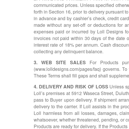
communicated prices. Unless specified otherwis
forth in Section 16, prior to delivery pursuant 
in advance and by cashier’s check, credit card, 
made without any set-off or deductions for a
expenses paid or incurred by Loll Designs for
invoices not paid within 30 days of the date o
interest rate of 18% per annum. Cash discounts
collecting any delinquent balance.
3. WEB SITE SALES
For Products pu
(
www.lolldesigns.com/pages/faq
) governs. To 
These Terms shall fill gaps and shall suppleme
4. DELIVERY AND RISK OF LOSS
Unless sp
Loll’s premises at 5912 Waseca Street, Duluth
pass to Buyer upon delivery. If shipment arra
delivery to the carrier. If Loll assists in the 
Loll harmless from all losses, damages, claim
whatsoever, whether threatened, pending, or co
Products are ready for delivery. If the Products