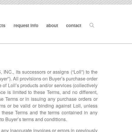
cts
request info
about
contact
NC., its successors or assigns (“Loll”) to the
yer”). All provisions on Buyer’s purchase order
of Loll’s products and/or services (collectively
e is limited to these Terms, and no different,
se Terms or in issuing any purchase orders or
s or be valid or binding against Loll, unless
een these Terms and the terms contained in any
to Buyer’s terms and conditions.
t any inaccurate invoices or errors in previously