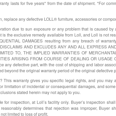
y lasts for five years* from the date of shipment. *For comme
ption, replace any defective LOLL® furniture, accessories or comp
tion due to sun exposure or any problem that is caused by a
t is the exclusive remedy available from Loll, and Loll is not r
SEQUENTIAL DAMAGES resulting from any breach of war
Y DISCLAIMS AND EXCLUDES ANY AND ALL EXPRESS AN
IMITED TO, THE IMPLIED WARRANTIES OF MERCHANTA
TIES ARISING FROM COURSE OF DEALING OR USAGE O
ace any defective part, with the cost of shipping and labor asso
d beyond the original warranty period of the original defective
his warranty gives you specific legal rights, and you may al
or limitation of incidental or consequential damages, and some
exclusions stated herein may not apply to you.
 for inspection, at Loll’s facility only. Buyer’s inspection shal
oll reasonably determines that rejection was improper, Buyer s
ot limited to loss of profit.