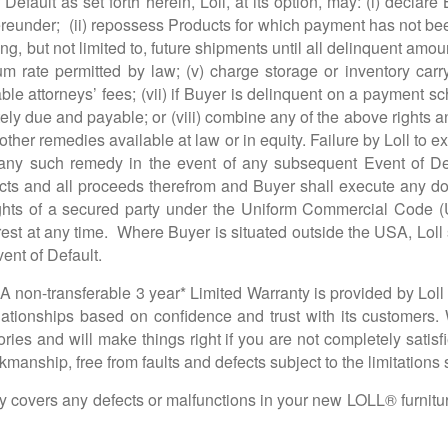
Default as set forth herein, Loll, at its option, may: (i) decla
eunder; (ii) repossess Products for which payment has not b
ng, but not limited to, future shipments until all delinquent amount
 rate permitted by law; (v) charge storage or inventory carryi
nable attorneys’ fees; (vii) if Buyer is delinquent on a payment
ely due and payable; or (viii) combine any of the above rights
ther remedies available at law or in equity. Failure by Loll to 
 any such remedy in the event of any subsequent Event of Defaul
ucts and all proceeds therefrom and Buyer shall execute any d
 rights of a secured party under the Uniform Commercial Code
erest at any time. Where Buyer is situated outside the USA, Loll s
ent of Default.
A non-transferable 3 year* Limited Warranty is provided by Loll o
elationships based on confidence and trust with its customers.
ories and will make things right if you are not completely satis
kmanship, free from faults and defects subject to the limitations s
covers any defects or malfunctions in your new LOLL® furniture 