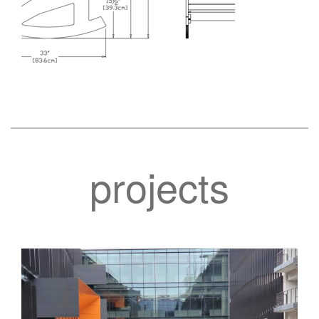
projects