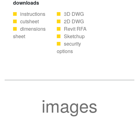
downloads
instructions
3D DWG
cutsheet
2D DWG
dimensions
Revit RFA
sheet
Sketchup
security
options
images