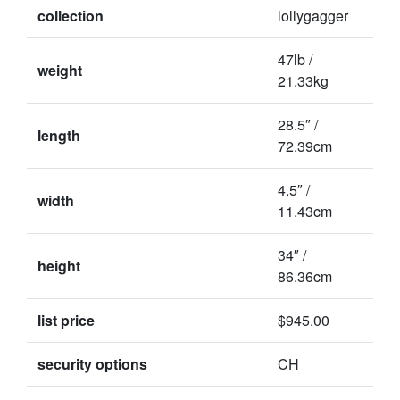
collection
lollygagger
47lb /
weight
21.33kg
28.5″ /
length
72.39cm
4.5″ /
width
11.43cm
34″ /
height
86.36cm
list price
$945.00
security options
CH