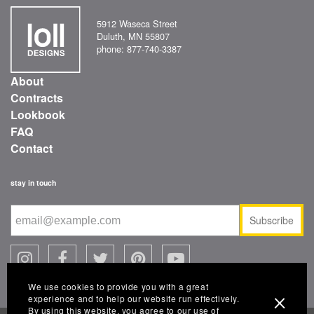
5912 Waseca Street
Duluth, MN 55807
phone: 877-740-3387
About
Contracts
Lookbook
FAQ
Contact
stay in touch
Subscribe
We use cookies to provide you with a great
experience and to help our website run effectively.
By using this website, you agree to our use of