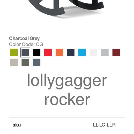
Charcoal Grey
Color Code:
CG
lollygagger
rocker
sku
LL-LC-LLR