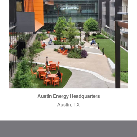
Austin Energy Headquarters
Austin, TX