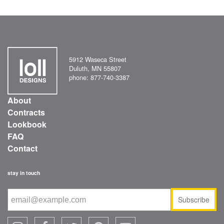
5912 Waseca Street
Duluth, MN 55807
phone: 877-740-3387
About
Contracts
Lookbook
FAQ
Contact
stay in touch
Subscribe