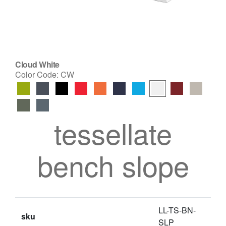
Cloud White
Color Code:
CW
tessellate
bench slope
LL-TS-BN-
sku
SLP