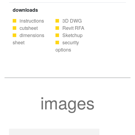
downloads
instructions
3D DWG
cutsheet
Revit RFA
dimensions
Sketchup
sheet
security
options
images