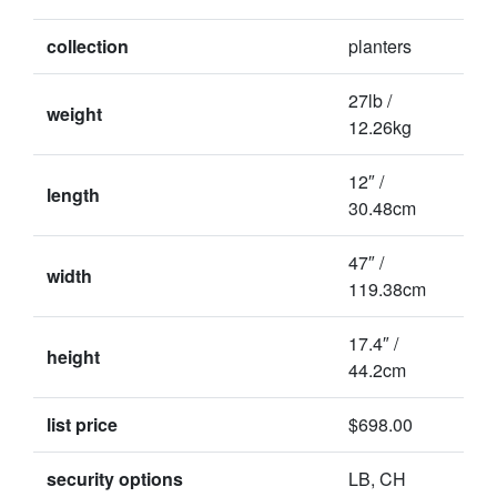
collection
planters
27lb /
weight
12.26kg
12″ /
length
30.48cm
47″ /
width
119.38cm
17.4″ /
height
44.2cm
list price
$698.00
security options
LB, CH