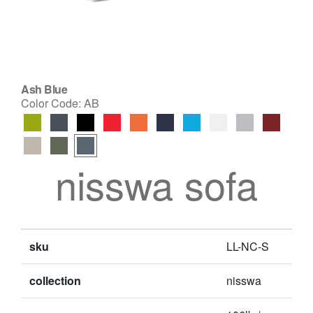
Ash Blue
Color Code:
AB
nisswa sofa
sku
LL-NC-S
collection
nisswa