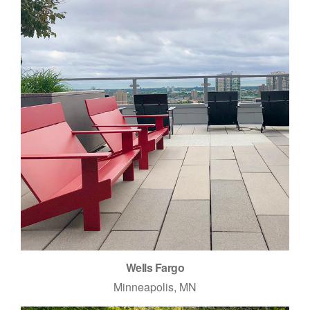
Wells Fargo
Minneapolis, MN