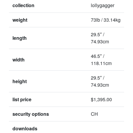
collection
lollygagger
weight
73lb / 33.14kg
29.5″ /
length
74.93cm
46.5″ /
width
118.11cm
29.5″ /
height
74.93cm
list price
$1,395.00
security options
CH
downloads