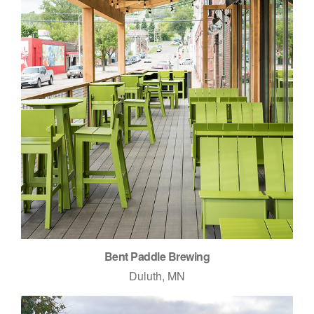
Bent Paddle Brewing
Duluth, MN