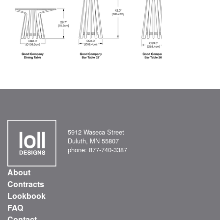
5912 Waseca Street
Duluth, MN 55807
phone: 877-740-3387
About
Contracts
Lookbook
FAQ
Contact