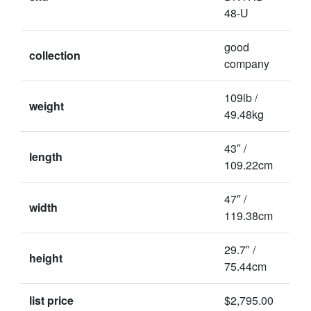
48-U
good
collection
company
109lb /
weight
49.48kg
43″ /
length
109.22cm
47″ /
width
119.38cm
29.7″ /
height
75.44cm
list price
$2,795.00