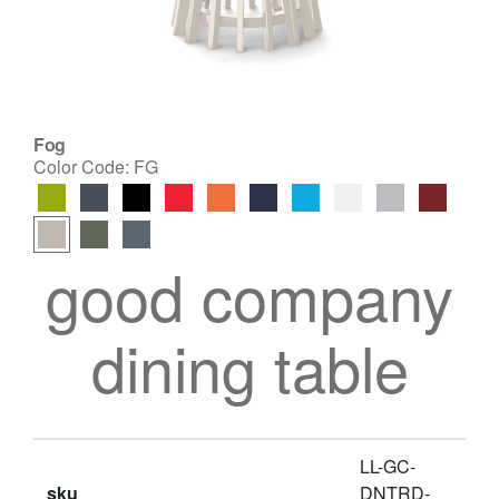
Fog
Color Code:
FG
good company
dining table
LL-GC-
sku
DNTRD-