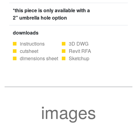
*this piece is only available with a
2" umbrella hole option
downloads
instructions
3D DWG
cutsheet
Revit RFA
dimensions sheet
Sketchup
images