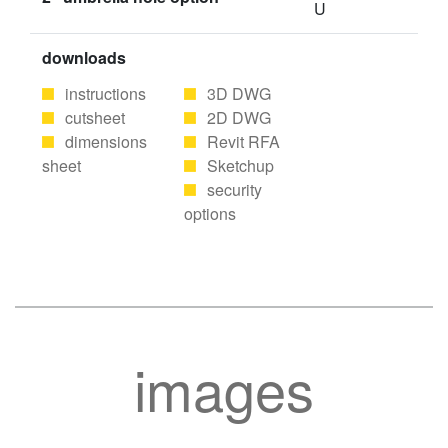
U
downloads
instructions
3D DWG
cutsheet
2D DWG
dimensions
Revit RFA
sheet
Sketchup
security
options
images