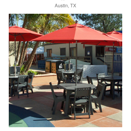
Austin, TX