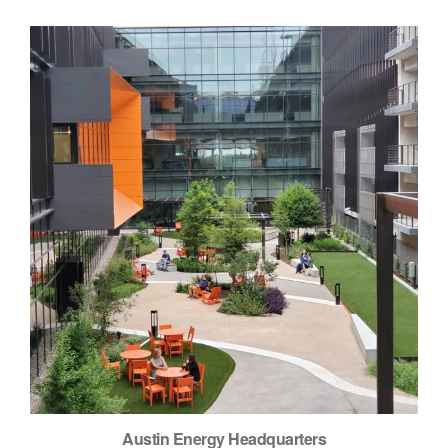
Austin Energy Headquarters