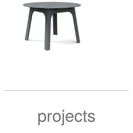
projects