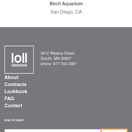
Birch Aquarium
San Diego, CA
5912 Waseca Street
Duluth, MN 55807
phone: 877-740-3387
About
Contracts
Lookbook
FAQ
Contact
stay in touch