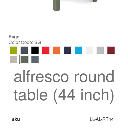
Sage
Color Code:
SG
alfresco round
table (44 inch)
sku
LL-AL-RT44