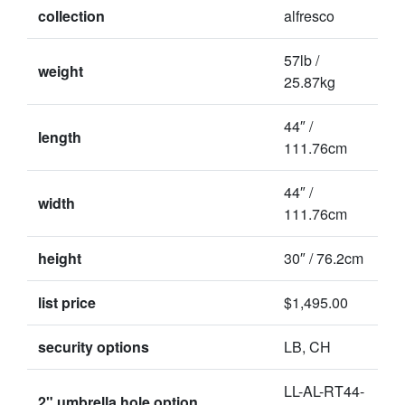
collection
alfresco
57lb /
weight
25.87kg
44″ /
length
111.76cm
44″ /
width
111.76cm
height
30″ / 76.2cm
list price
$1,495.00
security options
LB, CH
LL-AL-RT44-
2" umbrella hole option