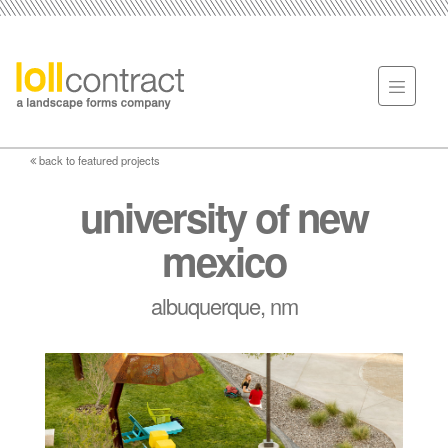
back to featured projects
university of new
mexico
albuquerque, nm