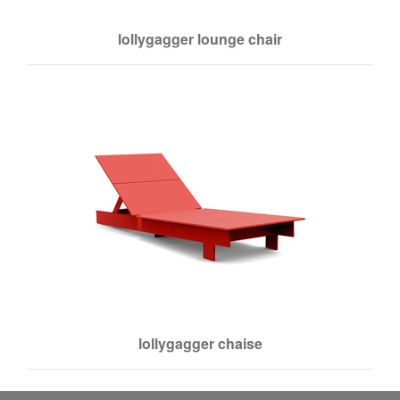
lollygagger lounge chair
lollygagger chaise