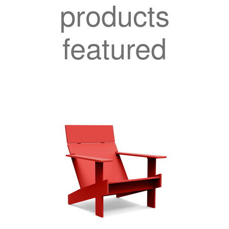
products
featured