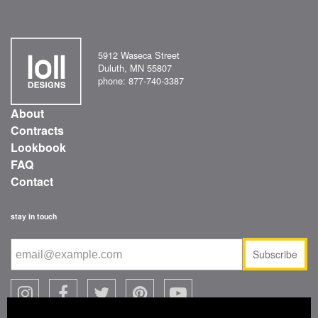
5912 Waseca Street
Duluth, MN 55807
phone: 877-740-3387
About
Contracts
Lookbook
FAQ
Contact
stay in touch
Subscribe