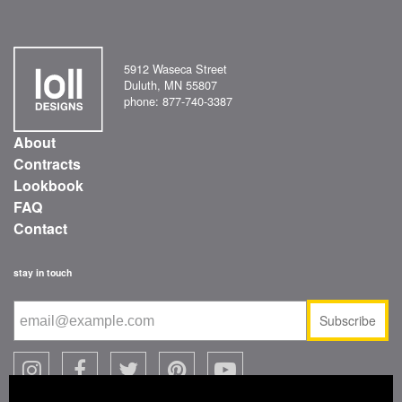
5912 Waseca Street
Duluth, MN 55807
phone: 877-740-3387
About
Contracts
Lookbook
FAQ
Contact
stay in touch
Subscribe