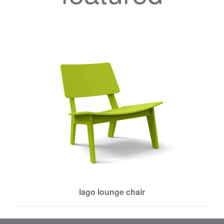
lago lounge chair