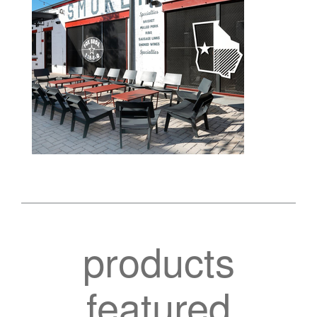
products
featured