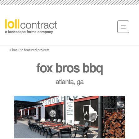
back to featured projects
fox bros bbq
atlanta, ga