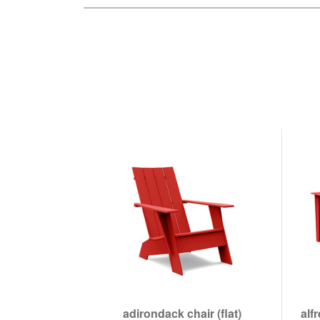
adirondack chair (flat)
alf