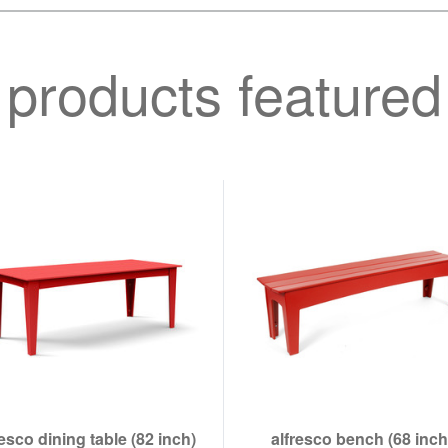
products featured
resco dining table (82 inch)
alfresco bench (68 inch