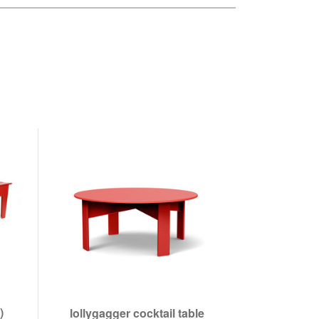
)
lollygagger cocktail table