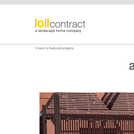
back to featured projects
a