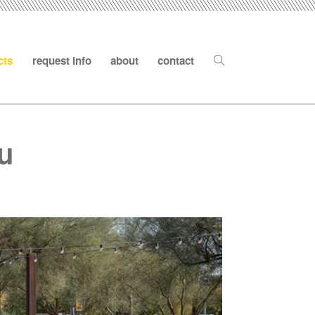
cts
request info
about
contact
su