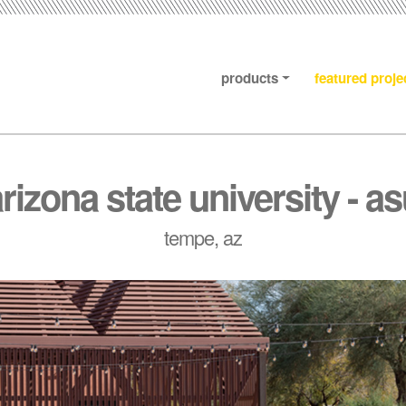
products
featured proje
rizona state university - a
tempe, az