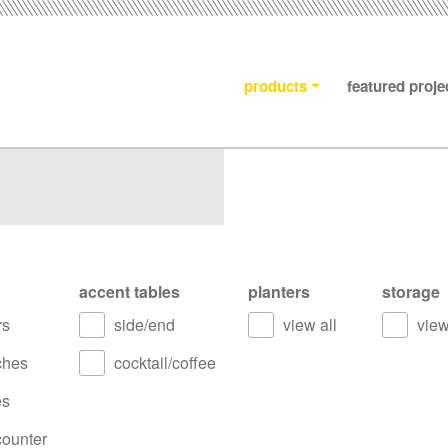
products
featured proje
accent tables
planters
storage
rs
side/end
view all
view
ches
cocktail/coffee
es
counter