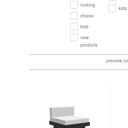
rocking
kids
chaise
kids
new
products
preview co