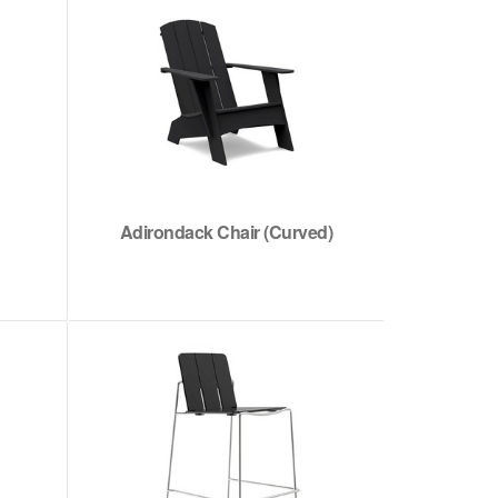
Adirondack Chair (Curved)