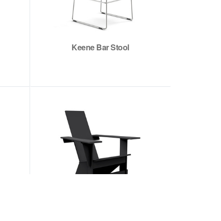
Keene Bar Stool
Westport Adirondack Chair