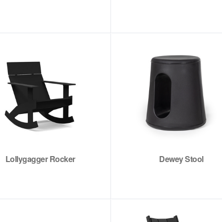
Lollygagger Rocker
Dewey Stool