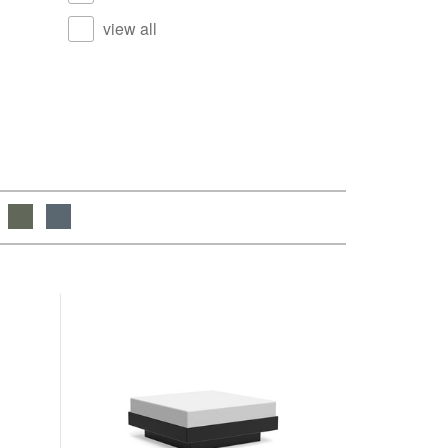
view all