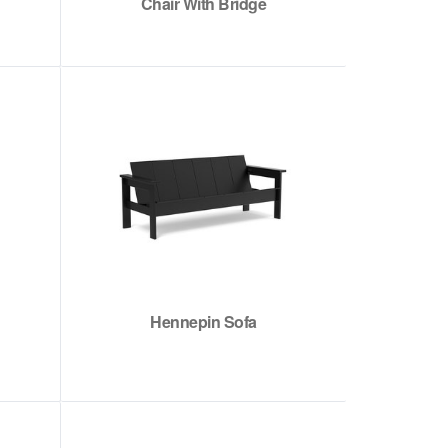
Chair With Bridge
Hennepin Sofa