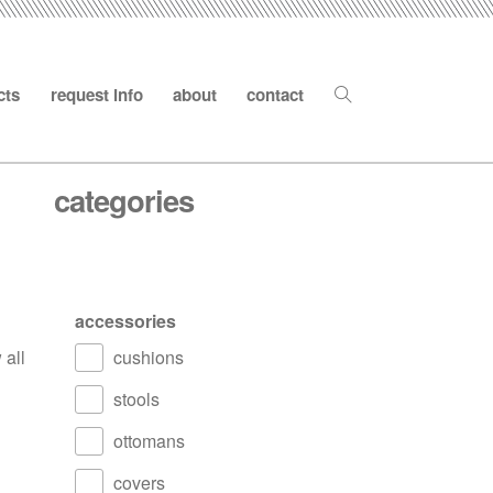
cts
request info
about
contact
categories
accessories
 all
cushions
stools
ottomans
covers