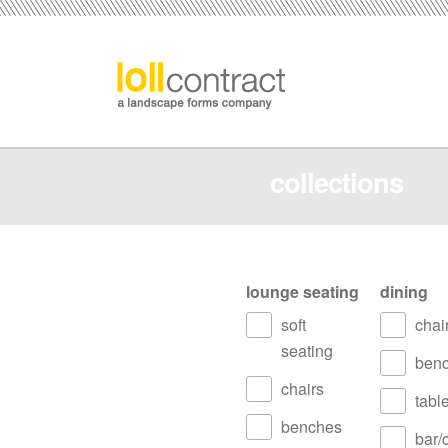
collections
lounge seating
dining
soft
chai
seating
ben
chairs
tabl
benches
bar/