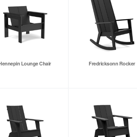
Hennepin Lounge Chair
Fredricksonn Rocker