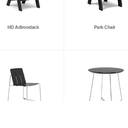
HD Adirondack
Park Chair
Keene Dining Chair
Keene Dining Table