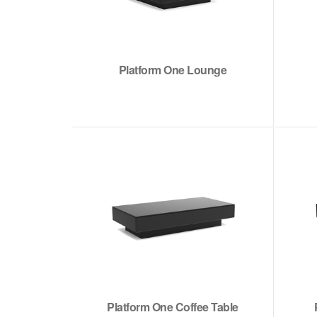
Platform One Lounge
Platform One Coffee Table