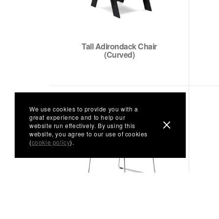
Tall Adirondack Chair
(Curved)
We use cookies to provide you with a
great experience and to help our
website run effectively. By using this
website, you agree to our use of cookies
(
cookie policy
).
Keene Lounge Chair