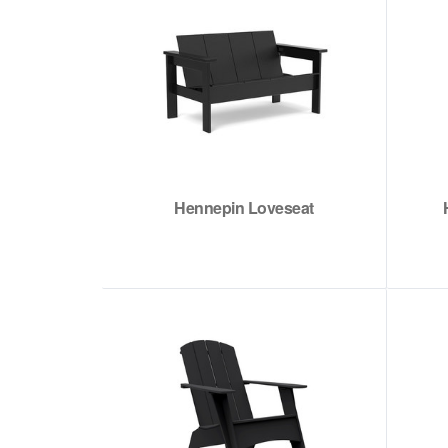
Hennepin Loveseat