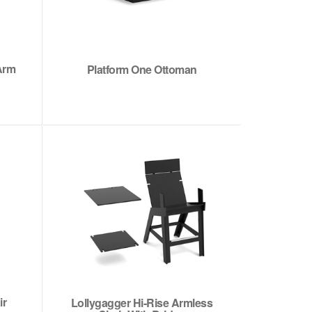
Arm
Platform One Ottoman
ir
Lollygagger Hi-Rise Armless