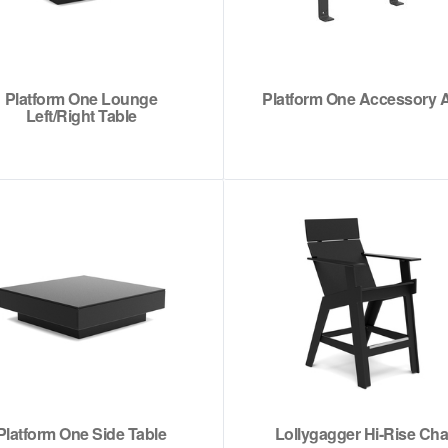
Platform One Lounge
Platform One Accessory 
Left/Right Table
Platform One Side Table
Lollygagger Hi-Rise Cha