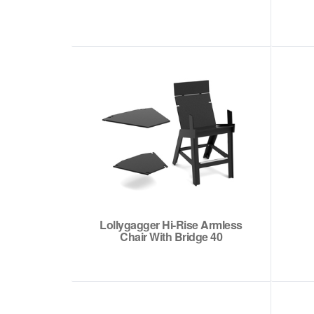
Lollygagger Hi-Rise Armless
Chair With Bridge 40