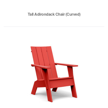
Tall Adirondack Chair (Curved)