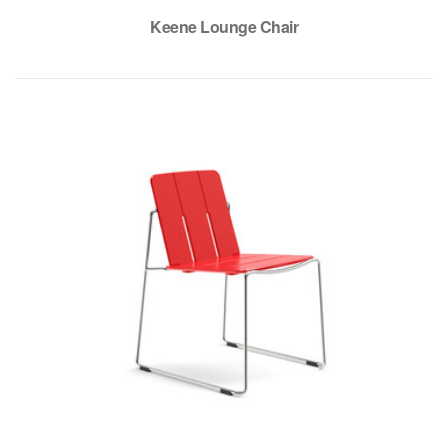
Keene Lounge Chair