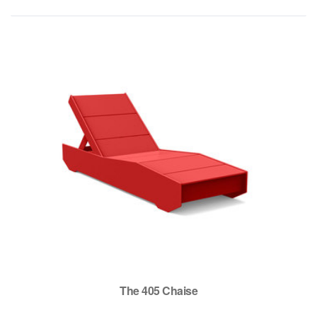
The 405 Chaise