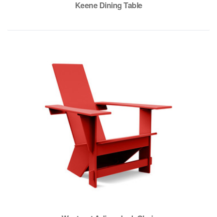
Keene Dining Table