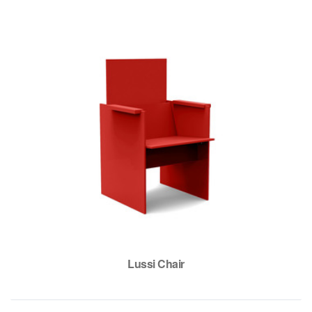
Lussi Chair