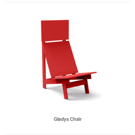
Gladys Chair