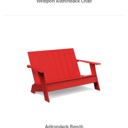
Westport Adirondack Chair
Adirondack Bench