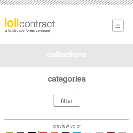
collections
categories
filter
preview color