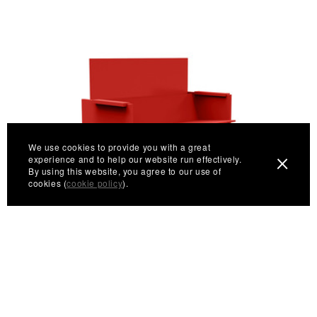
We use cookies to provide you with a great
experience and to help our website run effectively.
By using this website, you agree to our use of
cookies (
cookie policy
).
Lussi Bench