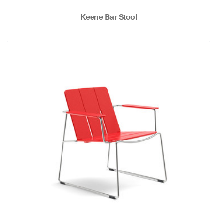
Keene Bar Stool