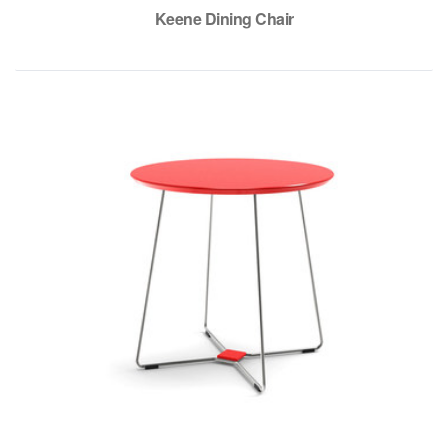
Keene Dining Chair