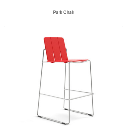
Park Chair