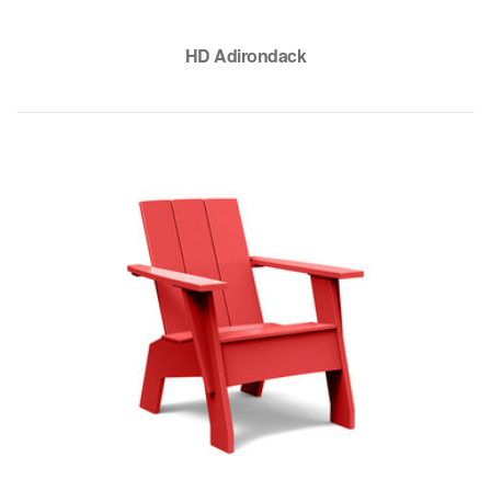
HD Adirondack