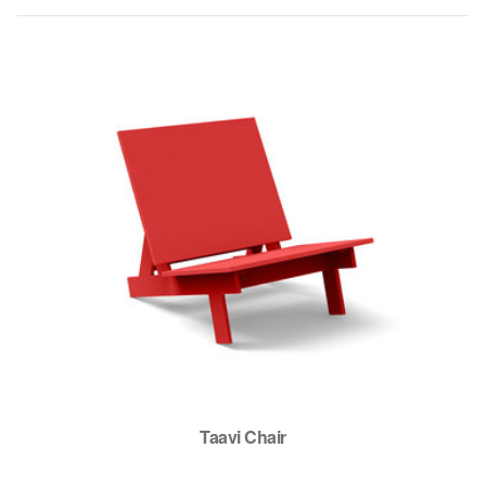
Taavi Chair