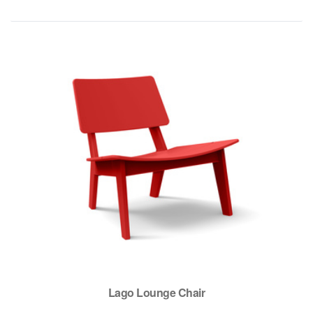
Lago Lounge Chair