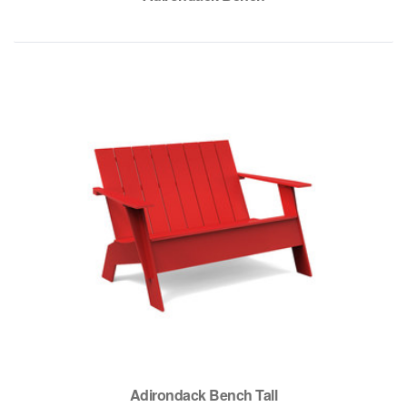
Adirondack Bench Tall