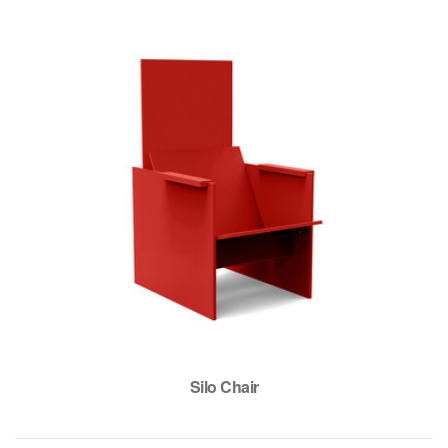
Silo Chair