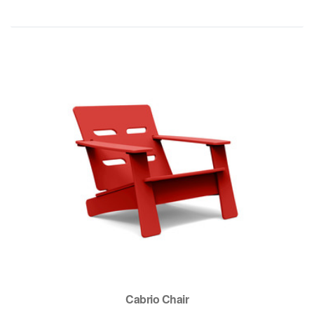
Cabrio Chair