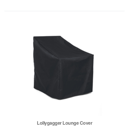
Lollygagger Lounge Cover