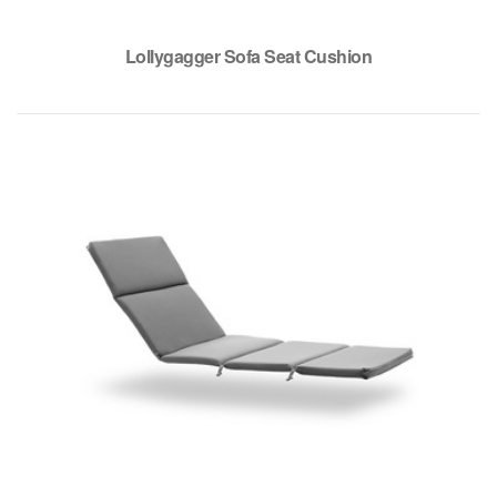
Lollygagger Sofa Seat Cushion