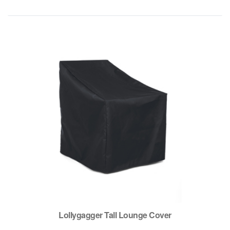
Lollygagger Tall Lounge Cover