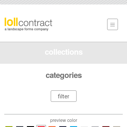
collections
categories
filter
preview color