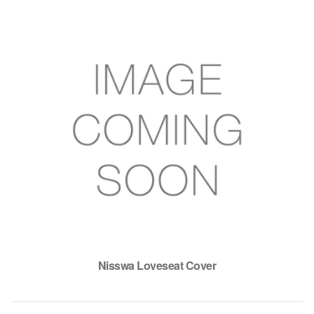
Nisswa Loveseat Cover