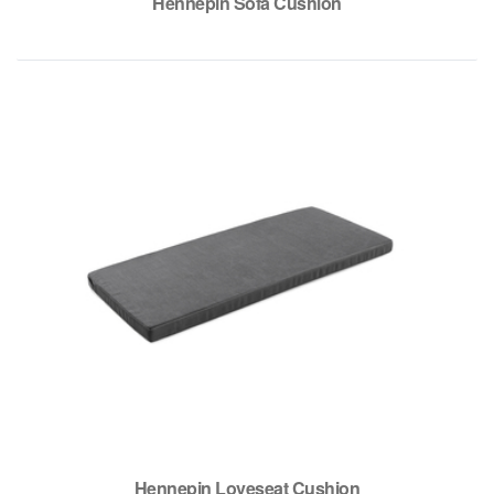
Hennepin Sofa Cushion
Hennepin Loveseat Cushion