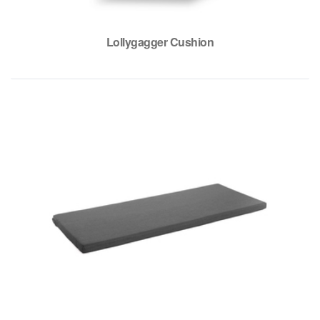
Lollygagger Cushion