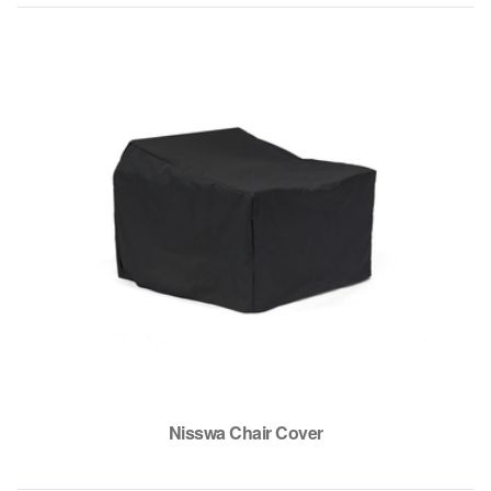
Nisswa Chair Cover