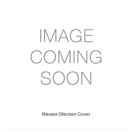
Nisswa Ottoman Cover