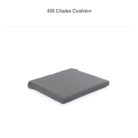
405 Chaise Cushion