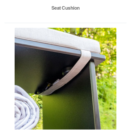
Seat Cushion