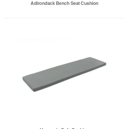
Adirondack Bench Seat Cushion