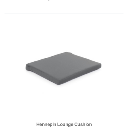
Hennepin Lounge Cushion