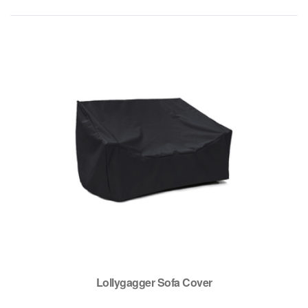
Lollygagger Sofa Cover