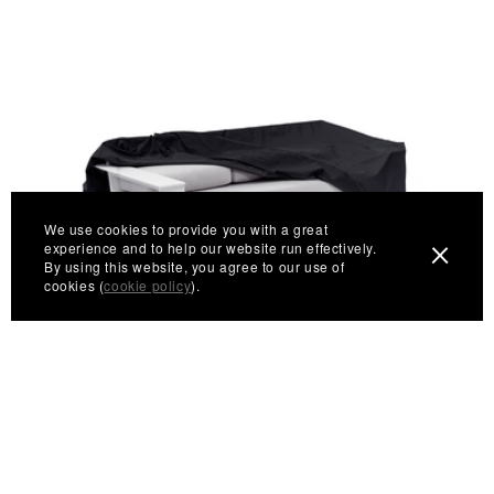
We use cookies to provide you with a great
experience and to help our website run effectively.
By using this website, you agree to our use of
cookies (
cookie policy
).
Nisswa Sofa Cover