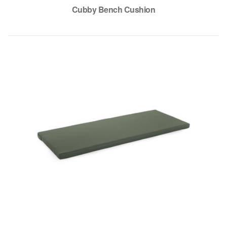
Cubby Bench Cushion