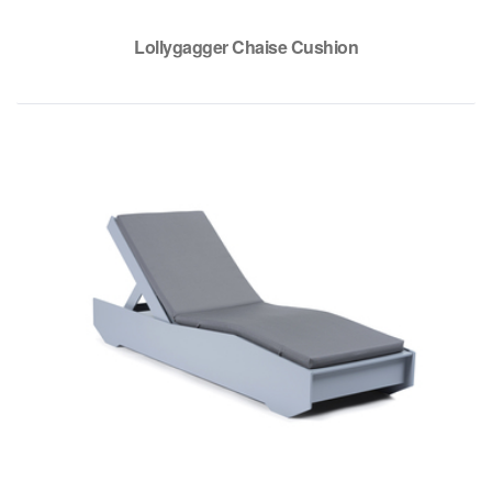
Lollygagger Chaise Cushion