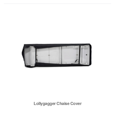
Lollygagger Chaise Cover