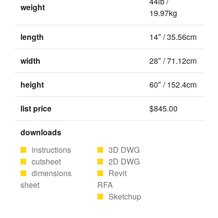
44lb /
weight
19.97kg
length
14″ / 35.56cm
width
28″ / 71.12cm
height
60″ / 152.4cm
list price
$845.00
downloads
instructions
3D DWG
cutsheet
2D DWG
dimensions
Revit
sheet
RFA
Sketchup