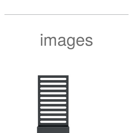
images