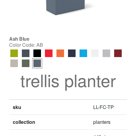
Ash Blue
Color Code:
AB
trellis planter
sku
LL-FC-TP
collection
planters