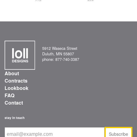
5912 Waseca Street
Duluth, MN 55807
phone: 877-740-3387
About
Contracts
Lookbook
FAQ
Contact
stay in touch
Subscribe