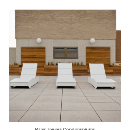
River Towers Condominiums