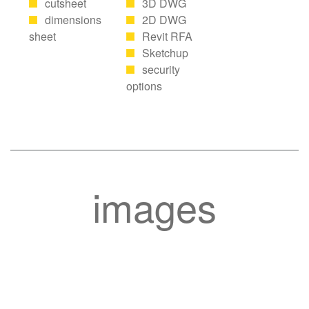
cutsheet
3D DWG
dimensions
2D DWG
sheet
Revit RFA
Sketchup
security
options
images