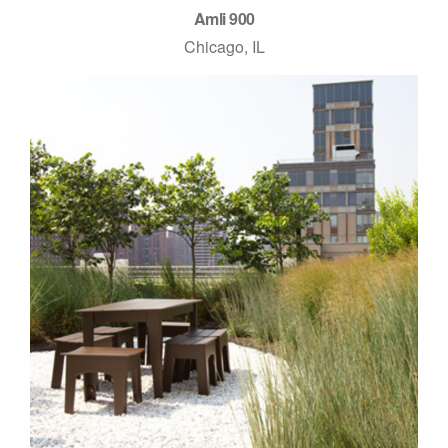
Amli 900
Chicago, IL