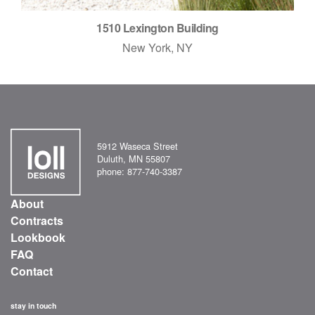
1510 Lexington Building
New York, NY
5912 Waseca Street
Duluth, MN 55807
phone: 877-740-3387
About
Contracts
Lookbook
FAQ
Contact
stay in touch