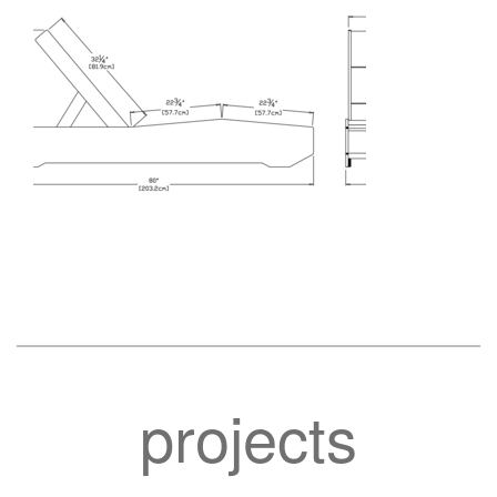
projects