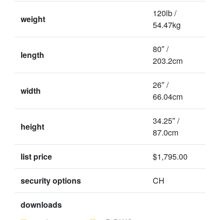
120lb /
weight
54.47kg
80″ /
length
203.2cm
26″ /
width
66.04cm
34.25″ /
height
87.0cm
list price
$1,795.00
security options
CH
downloads