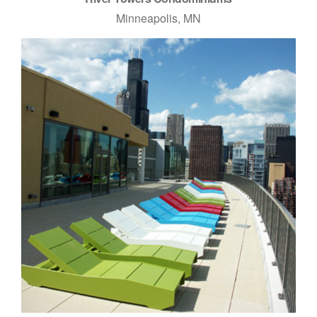
Minneapolis, MN