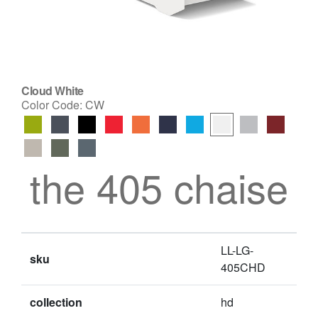
Cloud White
Color Code:
CW
the 405 chaise
LL-LG-
sku
405CHD
collection
hd