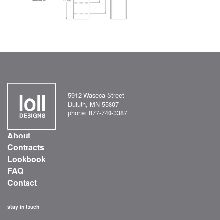
5912 Waseca Street
Duluth, MN 55807
phone: 877-740-3387
About
Contracts
Lookbook
FAQ
Contact
stay in touch