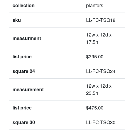
collection
planters
sku
LL-FC-TSQ18
12w x 12d x
measurment
17.5h
list price
$395.00
square 24
LL-FC-TSQ24
12w x 12d x
measurement
23.5h
list price
$475.00
square 30
LL-FC-TSQ30