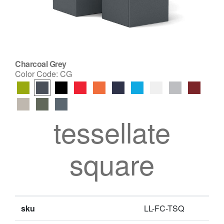
Charcoal Grey
Color Code:
CG
tessellate
square
sku
LL-FC-TSQ