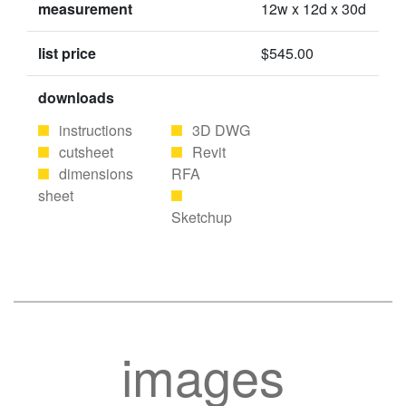
measurement
12w x 12d x 30d
list price
$545.00
downloads
instructions
3D DWG
cutsheet
Revit
dimensions
RFA
sheet
Sketchup
images