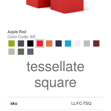
Apple Red
Color Code:
AR
tessellate
square
sku
LL-FC-TSQ