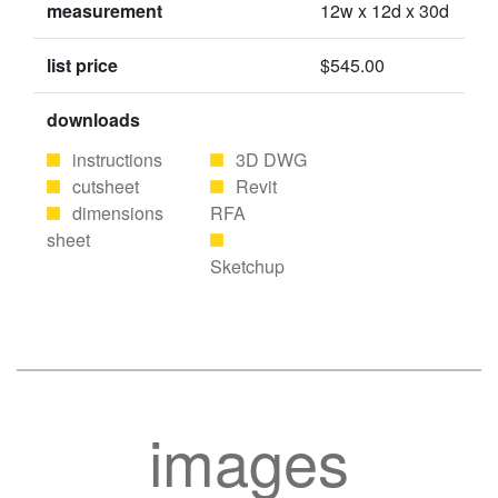
measurement
12w x 12d x 30d
list price
$545.00
downloads
instructions
3D DWG
cutsheet
Revit
dimensions
RFA
sheet
Sketchup
images