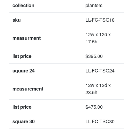
collection
planters
sku
LL-FC-TSQ18
12w x 12d x
measurment
17.5h
list price
$395.00
square 24
LL-FC-TSQ24
12w x 12d x
measurement
23.5h
list price
$475.00
square 30
LL-FC-TSQ30