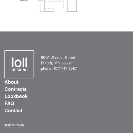
5912 Waseca Street
Duluth, MN 55807
phone: 877-740-3387
About
Contracts
Lookbook
FAQ
Contact
stay in touch