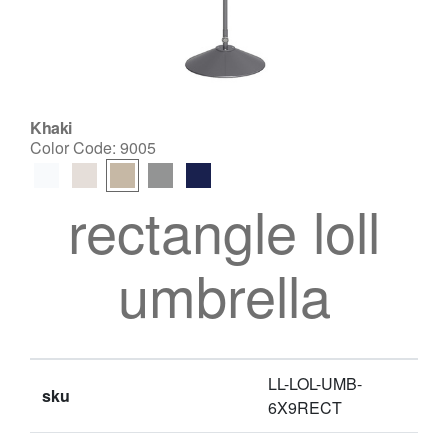
Khaki
Color Code:
9005
rectangle loll
umbrella
LL-LOL-UMB-
sku
6X9RECT