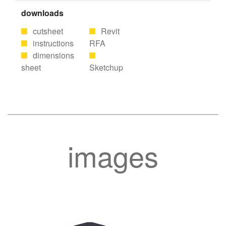
downloads
cutsheet
Revit
instructions
RFA
dimensions
sheet
Sketchup
images