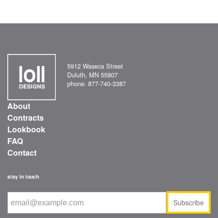
5912 Waseca Street
Duluth, MN 55807
phone: 877-740-3387
About
Contracts
Lookbook
FAQ
Contact
stay in touch
Subscribe