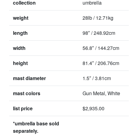
collection
umbrella
weight
28lb / 12.71kg
length
98″ / 248.92cm
width
56.8″ / 144.27cm
height
81.4″ / 206.76cm
mast diameter
1.5″ / 3.81cm
mast colors
Gun Metal, White
list price
$2,935.00
*umbrella base sold
separately.