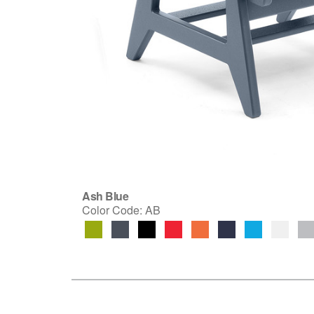
Ash Blue
Color Code:
AB