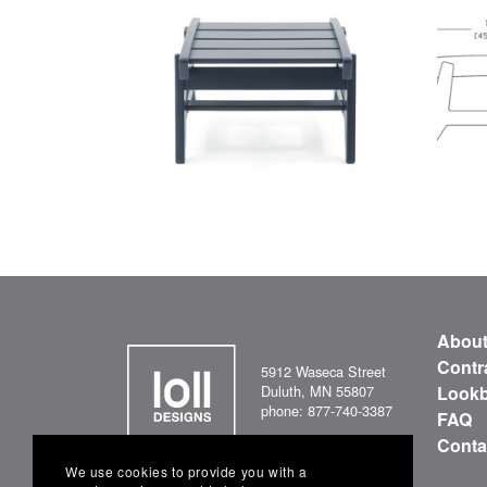
Abou
Contr
5912 Waseca Street
Duluth, MN 55807
Look
phone: 877-740-3387
FAQ
Conta
We use cookies to provide you with a