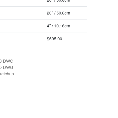
20″ / 50.8cm
4″ / 10.16cm
$695.00
D DWG
D DWG
ketchup