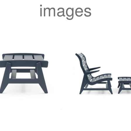
images