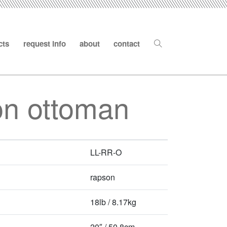
cts
request info
about
contact
on ottoman
LL-RR-O
rapson
18lb / 8.17kg
20″ / 50.8cm