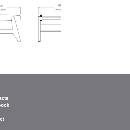
t
acts
book
ct