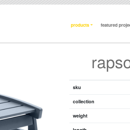
products
featured proje
raps
sku
collection
weight
length