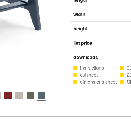
width
height
list price
downloads
instructions
3
cutsheet
2
dimensions sheet
S