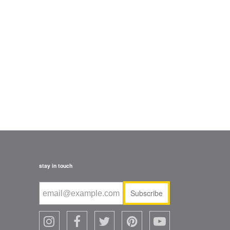
stay in touch
Subscribe