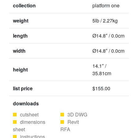
collection
platform one
weight
5lb / 2.27kg
length
Ø14.8″ / 0.0cm
width
Ø14.8″ / 0.0cm
14.1″ /
height
35.81cm
list price
$155.00
downloads
cutsheet
3D DWG
dimensions
Revit
sheet
RFA
instructions