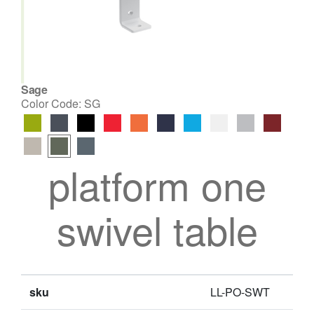
Sage
Color Code:
SG
platform one
swivel table
sku
LL-PO-SWT