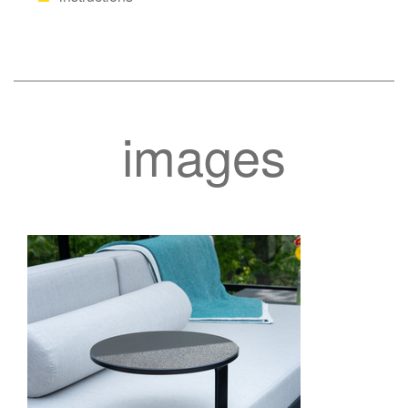
images