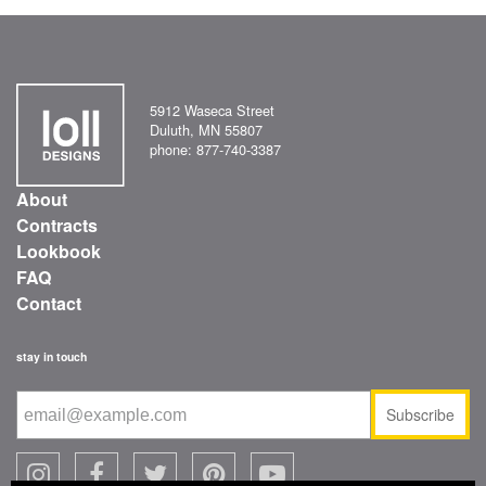
5912 Waseca Street
Duluth, MN 55807
phone: 877-740-3387
About
Contracts
Lookbook
FAQ
Contact
stay in touch
Subscribe