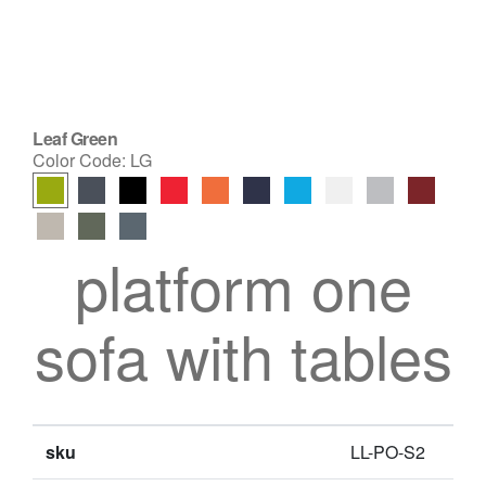
Leaf Green
Color Code:
LG
platform one
sofa with tables
sku
LL-PO-S2