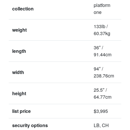
platform
collection
one
133lb /
weight
60.37kg
36″ /
length
91.44cm
94″ /
width
238.76cm
25.5″ /
height
64.77cm
list price
$3,995
security options
LB, CH