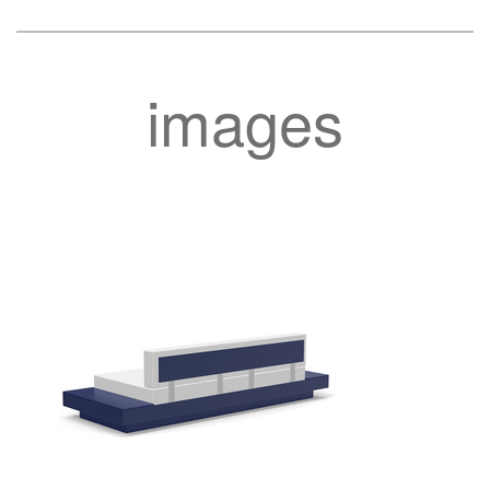
images