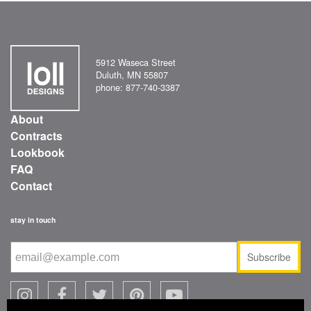
5912 Waseca Street
Duluth, MN 55807
phone: 877-740-3387
About
Contracts
Lookbook
FAQ
Contact
stay in touch
Subscribe