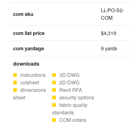
LL-PO-S2-
com sku
COM
com list price
$4,319
com yardage
9 yards
downloads
instructions
3D DWG
cutsheet
2D DWG
dimensions
Revit RFA
sheet
security options
fabric quality
standards
COM orders