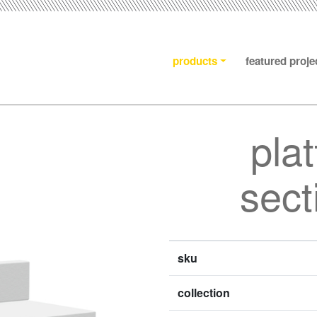
products
featured proje
pla
sect
sku
collection