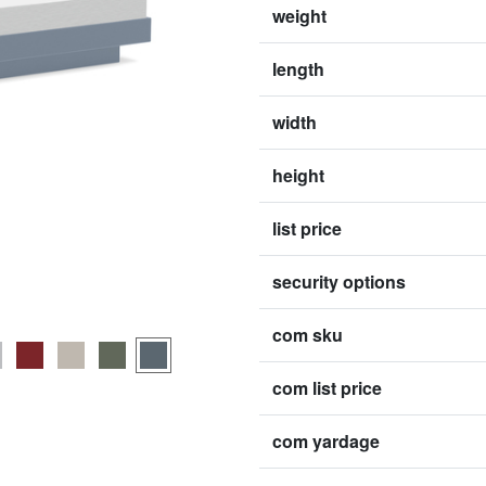
weight
length
width
height
list price
security options
com sku
com list price
com yardage