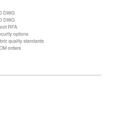
D DWG
D DWG
evit RFA
curity options
bric quality standards
OM orders