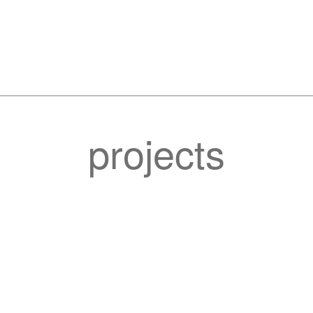
projects