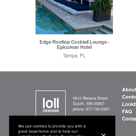
Edge Rooftop Cocktail Lounge -
Epicurean Hotel
Tampa, FL
Abou
Contr
5912 Waseca Street
Duluth, MN 55807
Look
phone: 877-740-3387
FAQ
Conta
We use cookies to provide you with a
great experience and to help our