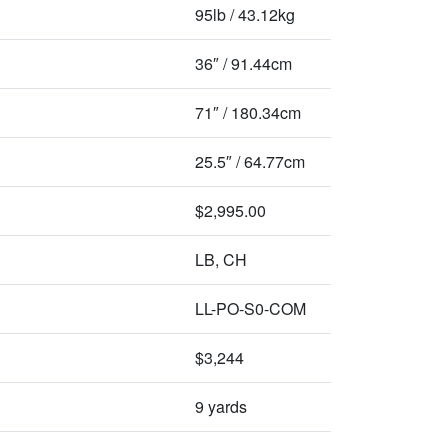
95lb / 43.12kg
36″ / 91.44cm
71″ / 180.34cm
25.5″ / 64.77cm
$2,995.00
LB, CH
LL-PO-S0-COM
$3,244
9 yards