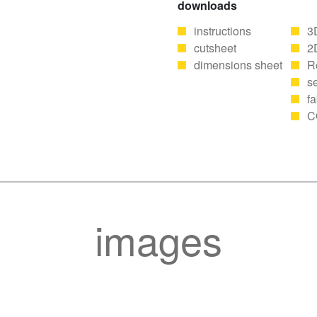
downloads
instructions
3
cutsheet
2
dimensions sheet
R
se
fa
C
images