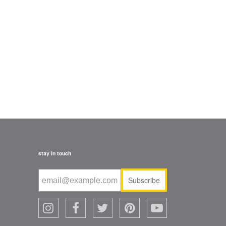
stay in touch
Subscribe