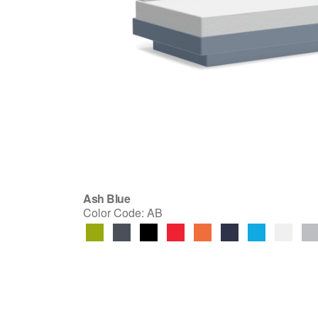
Ash Blue
Color Code:
AB