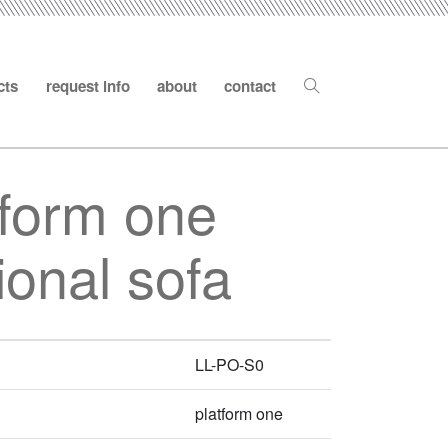
cts
request info
about
contact
tform one
ional sofa
LL-PO-S0
platform one