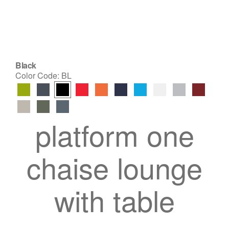
Black
Color Code:
BL
platform one
chaise lounge
with table