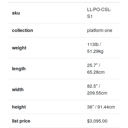
LL-PO-CSL-
sku
S1
collection
platform one
113lb /
weight
51.29kg
25.7″ /
length
65.28cm
82.5″ /
width
209.55cm
height
36″ / 91.44cm
list price
$3,095.00