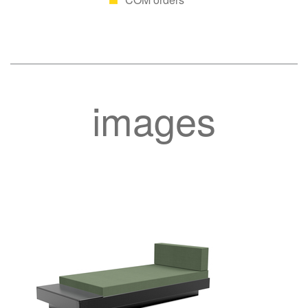
images