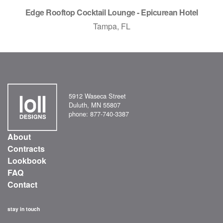
Edge Rooftop Cocktail Lounge - Epicurean Hotel
Tampa, FL
5912 Waseca Street
Duluth, MN 55807
phone: 877-740-3387
About
Contracts
Lookbook
FAQ
Contact
stay in touch