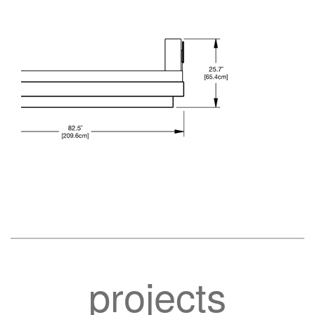
projects