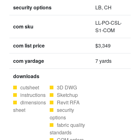
security options
LB, CH
LL-PO-CSL-
com sku
S1-COM
com list price
$3,349
com yardage
7 yards
downloads
cutsheet
3D DWG
instructions
Sketchup
dimensions
Revit RFA
sheet
security
options
fabric quality
standards
COM orders