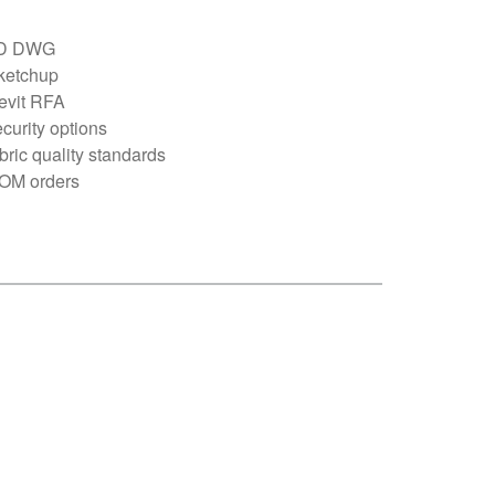
D DWG
ketchup
evit RFA
curity options
bric quality standards
OM orders