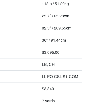
113lb / 51.29kg
25.7″ / 65.28cm
82.5″ / 209.55cm
36″ / 91.44cm
$3,095.00
LB, CH
LL-PO-CSL-S1-COM
$3,349
7 yards