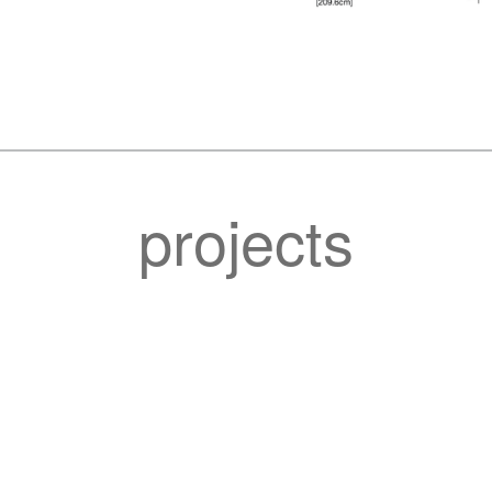
projects