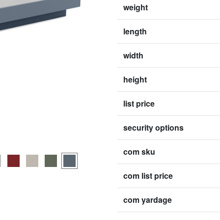
weight
length
width
height
list price
security options
com sku
com list price
com yardage