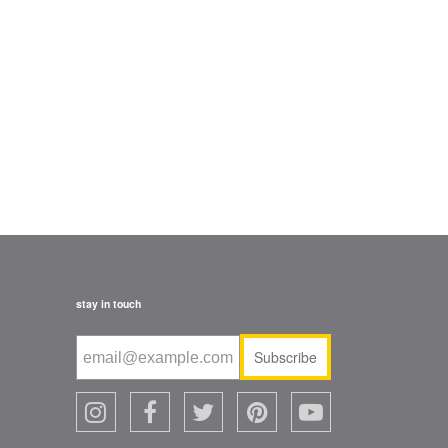
stay in touch
Subscribe