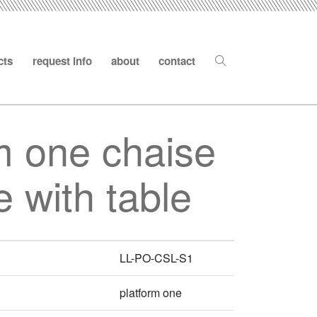
cts
request info
about
contact
m one chaise
 with table
LL-PO-CSL-S1
platform one