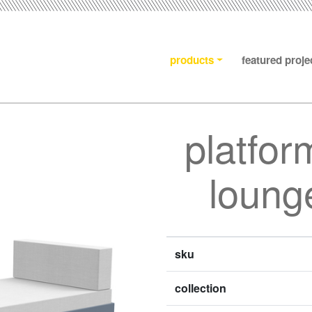
products
featured proje
platfor
lounge
sku
collection