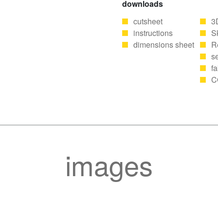
downloads
cutsheet
3
instructions
S
dimensions sheet
R
se
fa
C
images