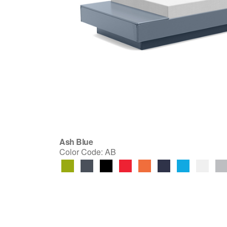
Ash Blue
Color Code:
AB