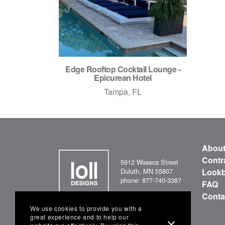
Edge Rooftop Cocktail Lounge -
Epicurean Hotel
Tampa, FL
Abou
Contr
5912 Waseca Street
Duluth, MN 55807
Look
phone: 877-740-3387
FAQ
Conta
We use cookies to provide you with a
great experience and to help our