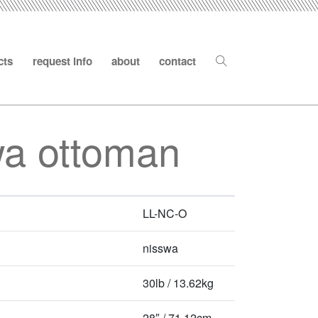
cts
request info
about
contact
wa ottoman
LL-NC-O
nisswa
30lb / 13.62kg
28″ / 71.12cm