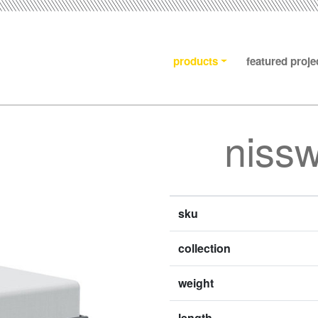
products
featured proje
niss
sku
collection
weight
length