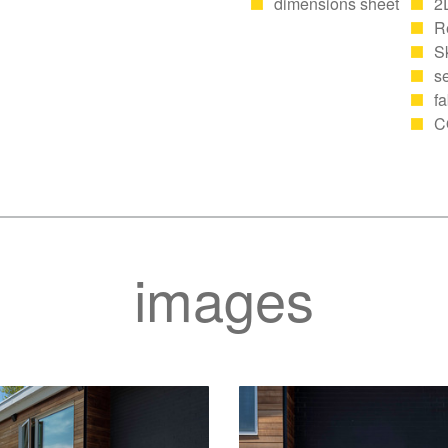
dimensions sheet
2
R
S
se
fa
C
images