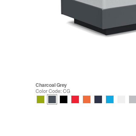
Charcoal Grey
Color Code:
CG