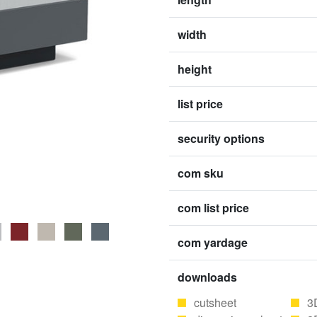
width
height
list price
security options
com sku
com list price
com yardage
downloads
cutsheet
3