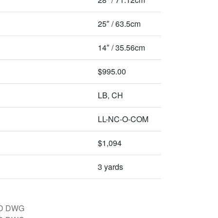
25″ / 63.5cm
14″ / 35.56cm
$995.00
LB, CH
LL-NC-O-COM
$1,094
3 yards
D DWG