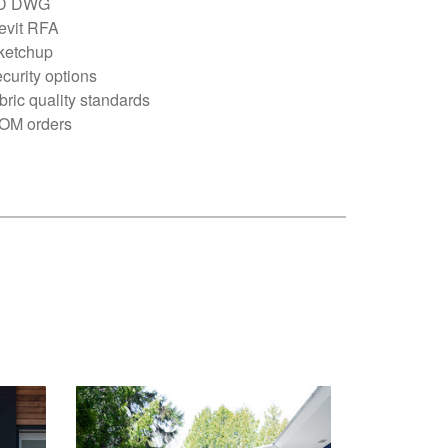
D DWG
evit RFA
ketchup
curity options
bric quality standards
OM orders