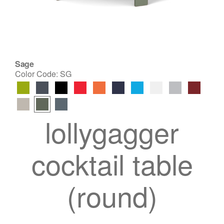
Sage
Color Code:
SG
lollygagger
cocktail table
(round)