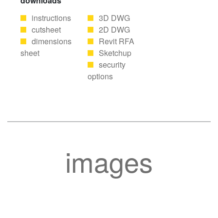
downloads
instructions
3D DWG
cutsheet
2D DWG
dimensions
Revit RFA
sheet
Sketchup
security
options
images