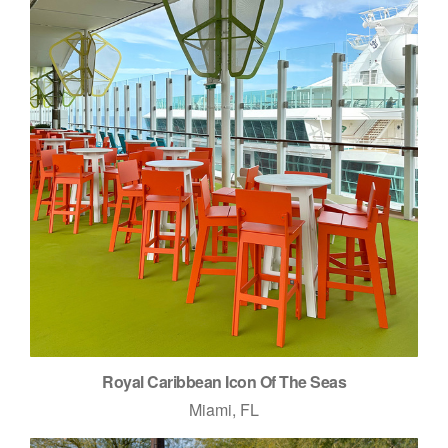
Royal Caribbean Icon Of The Seas
Miami, FL