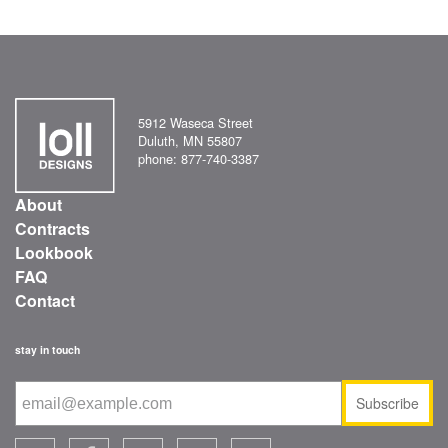
5912 Waseca Street
Duluth, MN 55807
phone: 877-740-3387
About
Contracts
Lookbook
FAQ
Contact
stay in touch
Subscribe