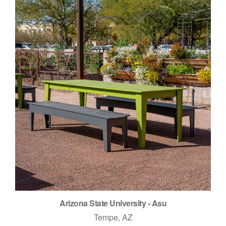
Arizona State University - Asu
Tempe, AZ