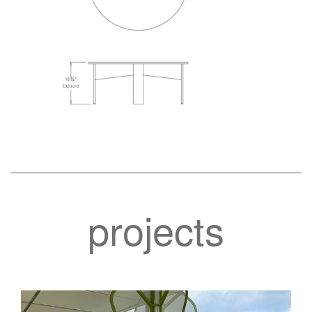
projects