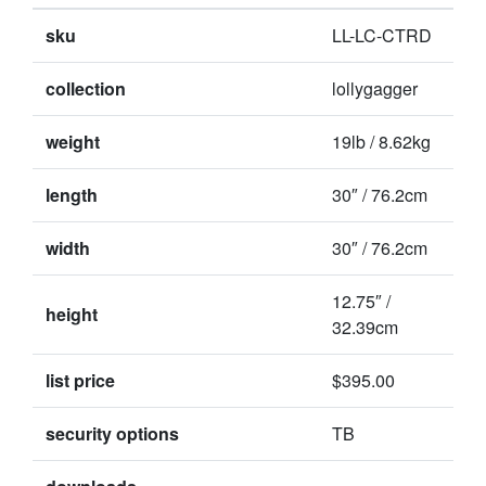
sku
LL-LC-CTRD
collection
lollygagger
weight
19lb / 8.62kg
length
30″ / 76.2cm
width
30″ / 76.2cm
12.75″ /
height
32.39cm
list price
$395.00
security options
TB