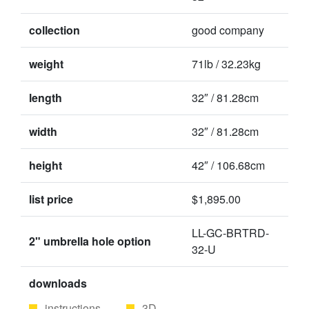
collection
good company
weight
71lb / 32.23kg
length
32″ / 81.28cm
width
32″ / 81.28cm
height
42″ / 106.68cm
list price
$1,895.00
LL-GC-BRTRD-
2" umbrella hole option
32-U
downloads
instructions
3D