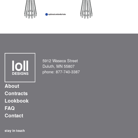
5912 Waseca Street
Duluth, MN 55807
phone: 877-740-3387
About
Contracts
Lookbook
FAQ
Contact
stay in touch