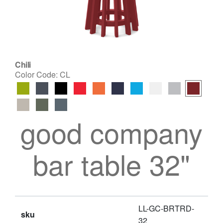
Chili
Color Code:
CL
good company
bar table 32"
LL-GC-BRTRD-
sku
32