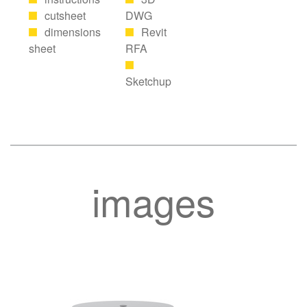
cutsheet
DWG
dimensions
Revit
sheet
RFA
Sketchup
images