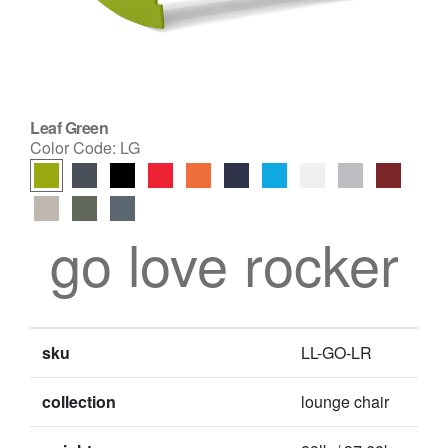
Leaf Green
Color Code:
LG
go love rocker
sku
LL-GO-LR
collection
lounge chair