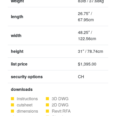
weight
83lb / 37.68kg
26.75″ /
length
67.95cm
48.25″ /
width
122.56cm
height
31″ / 78.74cm
list price
$1,395.00
security options
CH
downloads
instructions
3D DWG
cutsheet
2D DWG
dimensions
Revit RFA