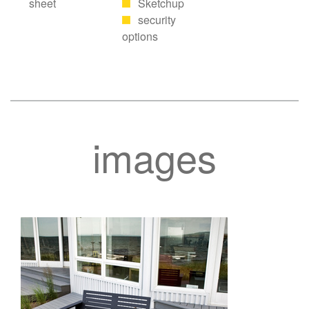
sheet
Sketchup
security
options
images