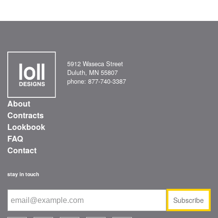
5912 Waseca Street
Duluth, MN 55807
phone: 877-740-3387
About
Contracts
Lookbook
FAQ
Contact
stay in touch
Subscribe