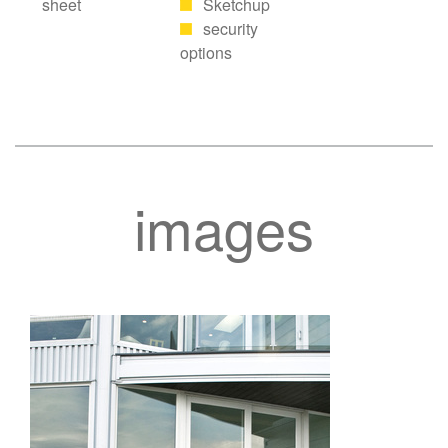
sheet
Sketchup
security
options
images