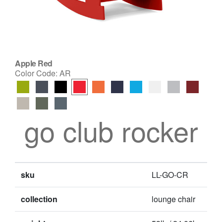
Apple Red
Color Code:
AR
go club rocker
sku
LL-GO-CR
collection
lounge chair