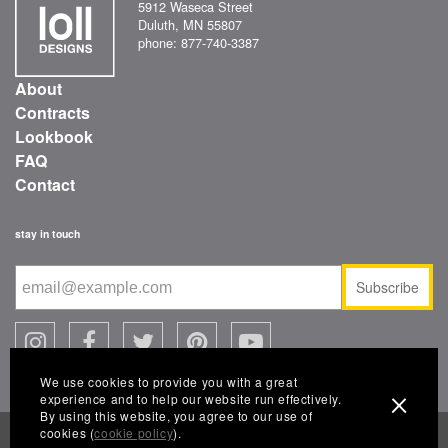
5912 Waseca Street
Duluth, MN 55807
phone: 877-740-3387
About
Contracts
Lookbook
FAQ
Contact
stay in touch
Subscribe
We use cookies to provide you with a great
experience and to help our website run effectively.
By using this website, you agree to our use of
cookies (
cookie policy
).
© 2026 Loll Designs, a Landscape Forms company