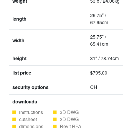
weight
53lb / 24.06kg
26.75″ /
length
67.95cm
25.75″ /
width
65.41cm
height
31″ / 78.74cm
list price
$795.00
security options
CH
downloads
instructions
3D DWG
cutsheet
2D DWG
dimensions
Revit RFA