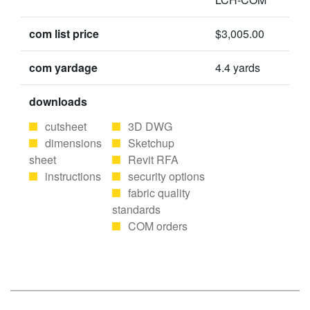
com list price
$3,005.00
com yardage
4.4 yards
downloads
cutsheet
3D DWG
dimensions
Sketchup
sheet
Revit RFA
instructions
security options
fabric quality
standards
COM orders