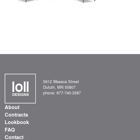
5912 Waseca Street
Duluth, MN 55807
phone: 877-740-3387
About
Contracts
Lookbook
FAQ
Contact