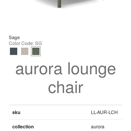
Sage
Color Code:
SG
aurora lounge
chair
sku
LL-AUR-LCH
collection
aurora