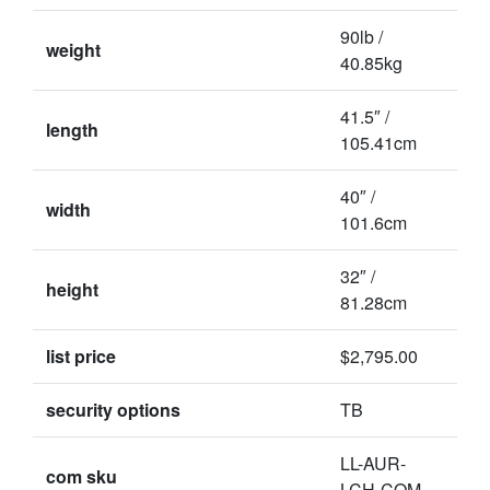
90lb /
weight
40.85kg
41.5″ /
length
105.41cm
40″ /
width
101.6cm
32″ /
height
81.28cm
list price
$2,795.00
security options
TB
LL-AUR-
com sku
LCH-COM