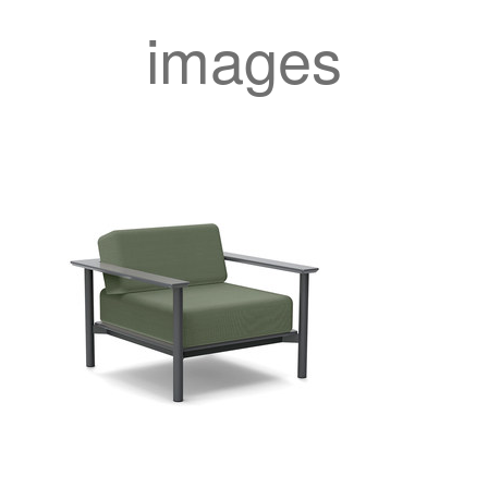
images