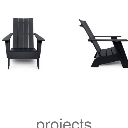
projects