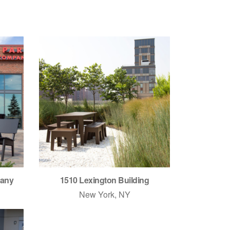
pany
1510 Lexington Building
New York, NY