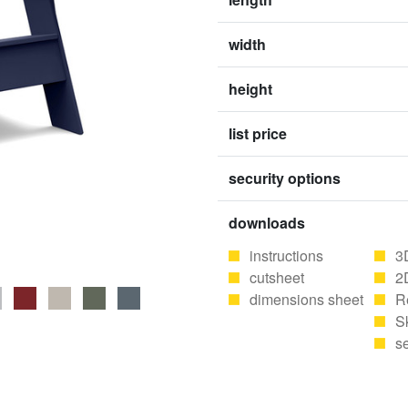
width
height
list price
security options
downloads
instructions
3
cutsheet
2
dimensions sheet
R
S
se