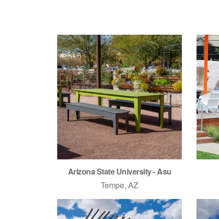
Arizona State University - Asu
Tempe, AZ