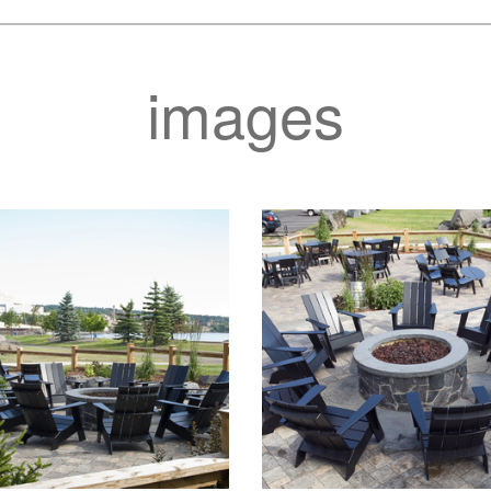
images