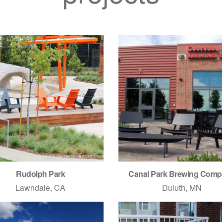
Rudolph Park
Canal Park Brewing Com
Lawndale, CA
Duluth, MN