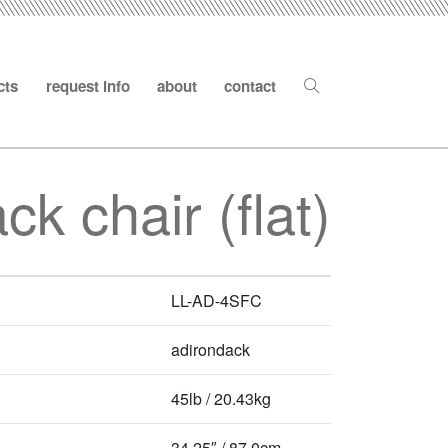
cts
request info
about
contact
ck chair (flat)
LL-AD-4SFC
adirondack
45lb / 20.43kg
34.25″ / 87.0cm