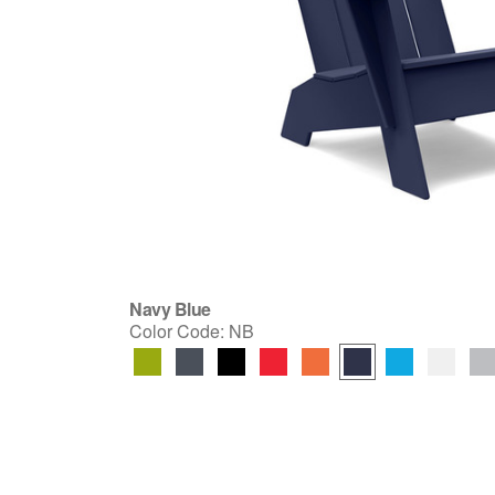
Navy Blue
Color Code:
NB