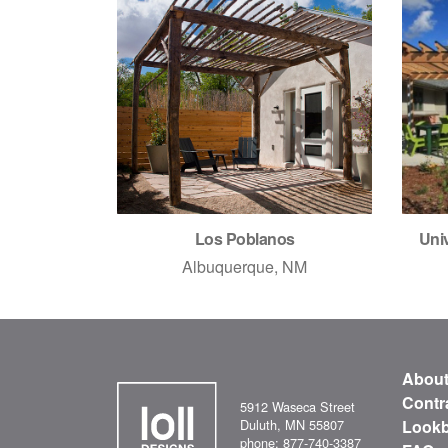
Los Poblanos
Univ
Albuquerque, NM
Abou
Contr
5912 Waseca Street
Duluth, MN 55807
Look
phone: 877-740-3387