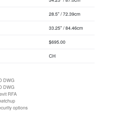
28.5″ / 72.39cm
33.25″ / 84.46cm
$695.00
CH
D DWG
D DWG
evit RFA
ketchup
curity options