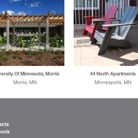
ersity Of Minnesota, Morris
44 North Apartments
Morris, MN
Minneapolis, MN
t
acts
book