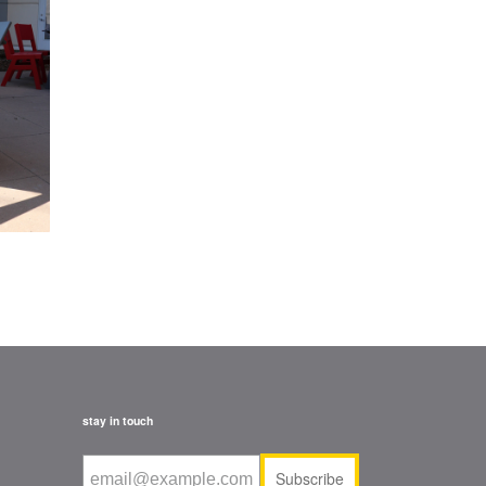
stay in touch
Subscribe