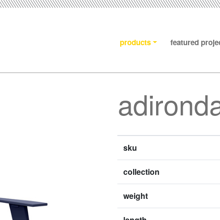
products
featured proje
adironda
sku
collection
weight
length