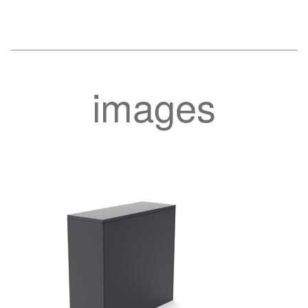
images