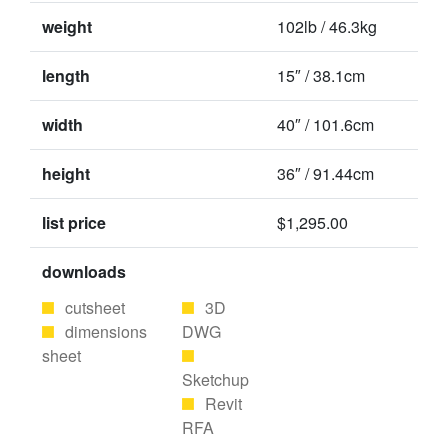
weight
102lb / 46.3kg
length
15″ / 38.1cm
width
40″ / 101.6cm
height
36″ / 91.44cm
list price
$1,295.00
downloads
cutsheet
3D
dimensions
DWG
sheet
Sketchup
Revit
RFA