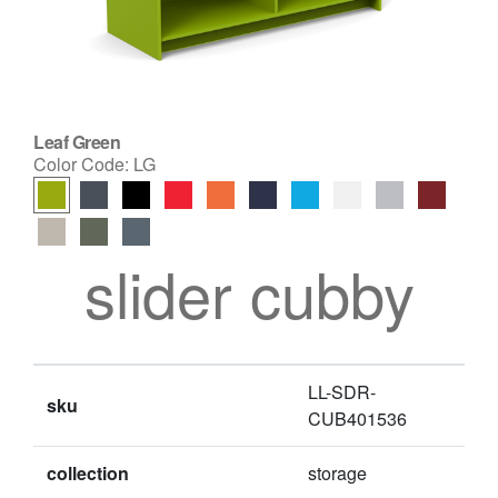
Leaf Green
Color Code:
LG
slider cubby
LL-SDR-
sku
CUB401536
collection
storage