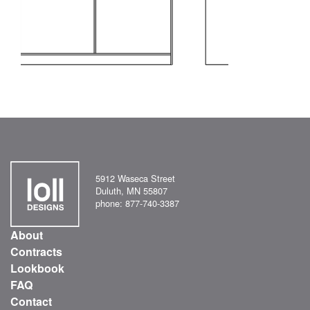
5912 Waseca Street
Duluth, MN 55807
phone: 877-740-3387
About
Contracts
Lookbook
FAQ
Contact