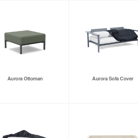
Aurora Ottoman
Aurora Sofa Cover