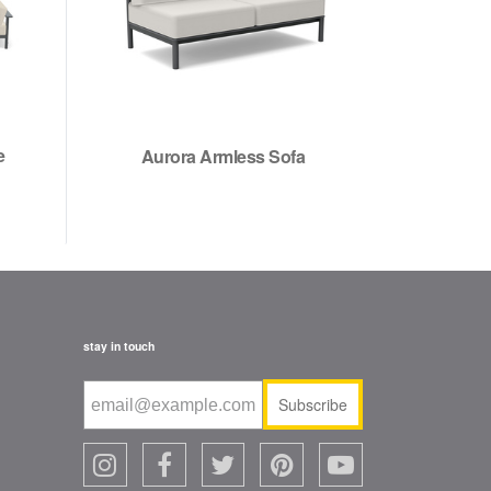
e
Aurora Armless Sofa
stay in touch
Subscribe