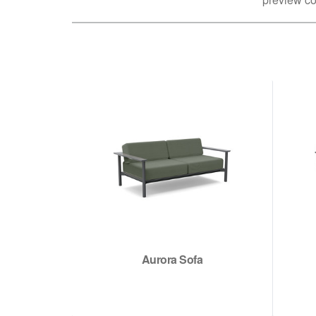
Aurora Sofa