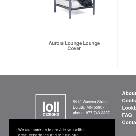
Aurora Lounge Lounge
Cover
Abou
Contr
5912 Waseca Street
Duluth, MN 55807
Look
phone: 877-740-3387
FAQ
Conta
We use cookies to provide you with a
great experience and to help our