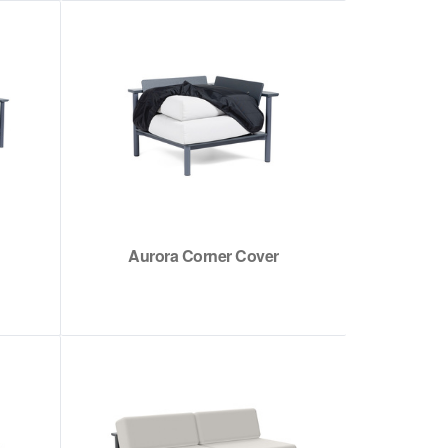
Aurora Corner Cover