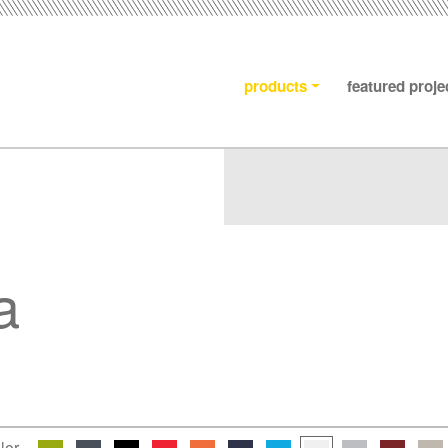
products
featured proje
a
lor