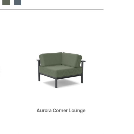
Aurora Corner Lounge