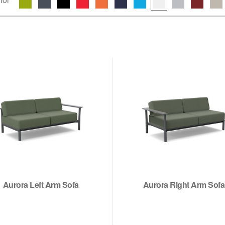
Aurora Left Arm Sofa
Aurora Right Arm Sofa