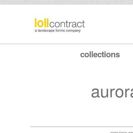
collections
auror
preview co