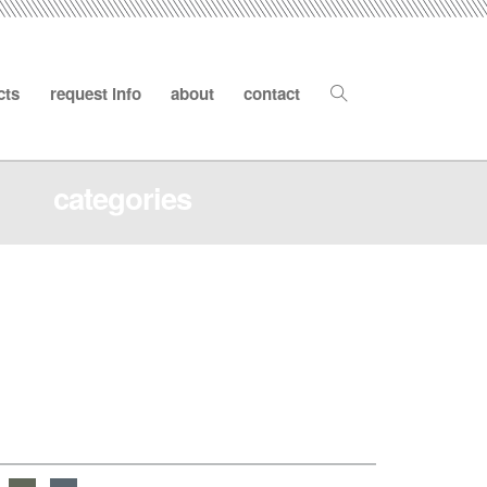
cts
request info
about
contact
categories