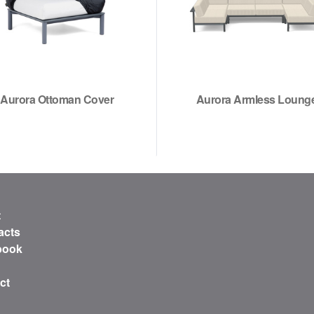
Aurora Ottoman Cover
Aurora Armless Loung
t
acts
book
ct