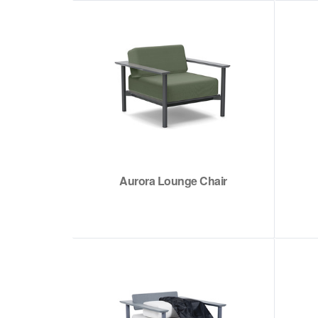
Aurora Lounge Chair