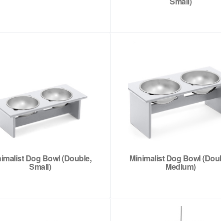
Small)
imalist Dog Bowl (Double,
Minimalist Dog Bowl (Doub
Small)
Medium)