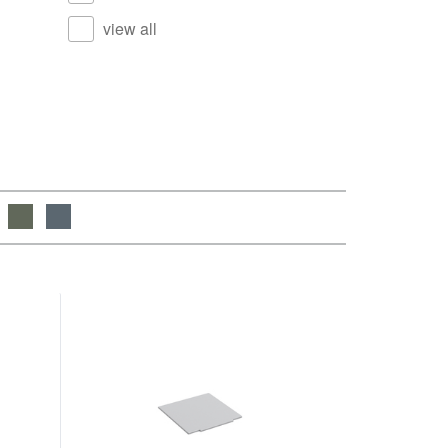
view all