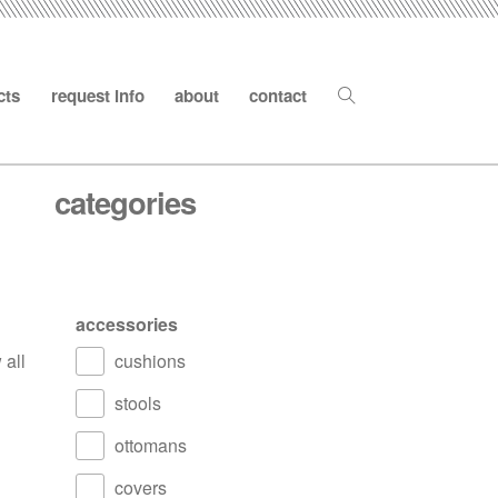
cts
request info
about
contact
categories
accessories
 all
cushions
stools
ottomans
covers