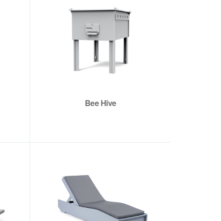
Bee Hive