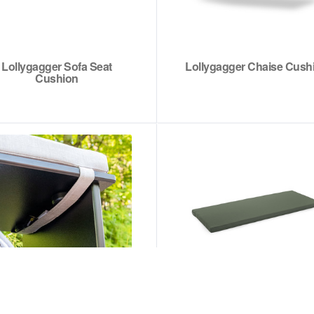
Lollygagger Sofa Seat
Lollygagger Chaise Cush
Cushion
Cubby Bench Cushion
Adirondack Bench Sea
Cushion