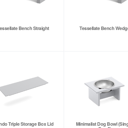
essellate Bench Straight
Tessellate Bench Wedg
do Triple Storage Box Lid
Minimalist Dog Bowl (Sing