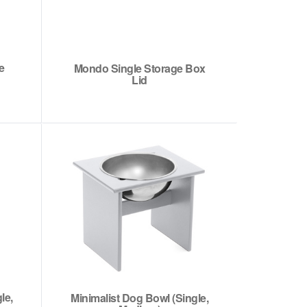
e
Mondo Single Storage Box
Lid
le,
Minimalist Dog Bowl (Single,