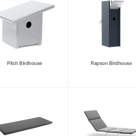
Pitch Birdhouse
Rapson Birdhouse