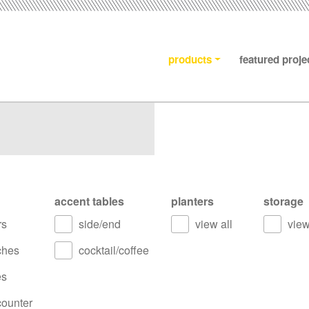
products
featured proje
accent tables
planters
storage
rs
side/end
view all
view
ches
cocktail/coffee
es
counter