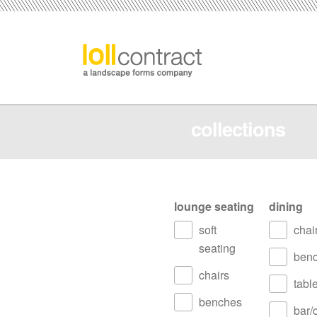
collections
lounge seating
dining
soft
chai
seating
ben
chairs
tabl
benches
bar/