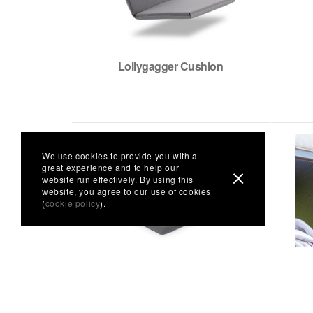
Lollygagger Cushion
We use cookies to provide you with a
great experience and to help our
website run effectively. By using this
website, you agree to our use of cookies
(
cookie policy
).
Seat Cushion