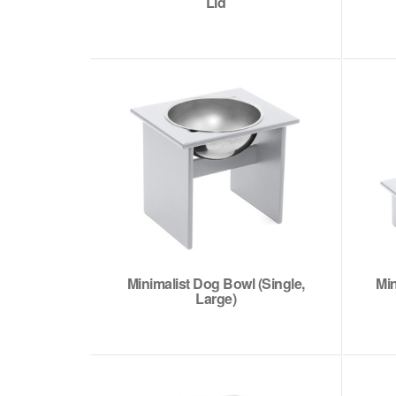
Lid
Minimalist Dog Bowl (Single,
Min
Large)