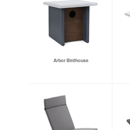
Arbor Birdhouse