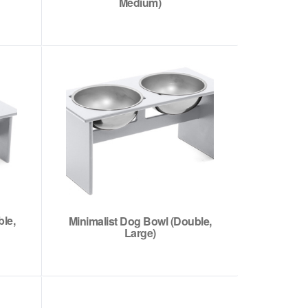
Medium)
le,
Minimalist Dog Bowl (Double,
Large)