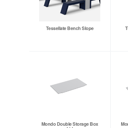
Tessellate Bench Slope
T
Mondo Double Storage Box
Mon