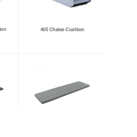
ion
405 Chaise Cushion
t
Hennepin Sofa Cushion