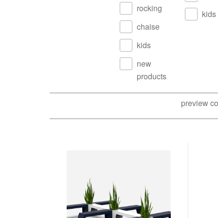
rocking
kids
chaise
kids
new
products
preview co